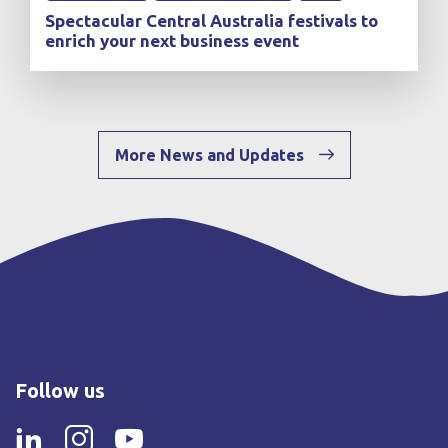
Spectacular Central Australia festivals to
enrich your next business event
More News and Updates
Follow us