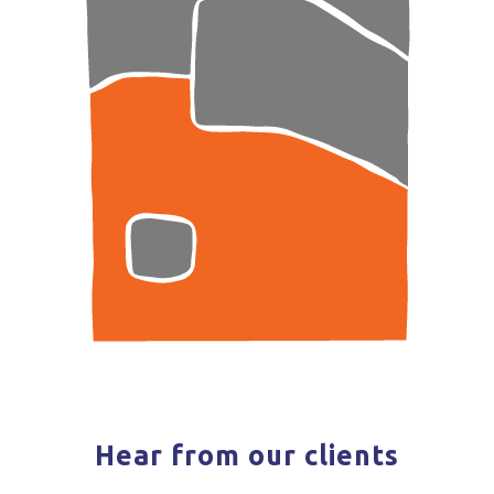
Hear from our clients