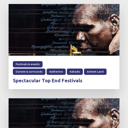
Festivals & events
Darwin & surrounds
Katherine
Kakadu
Anhem Land
Spectacular Top End Festivals