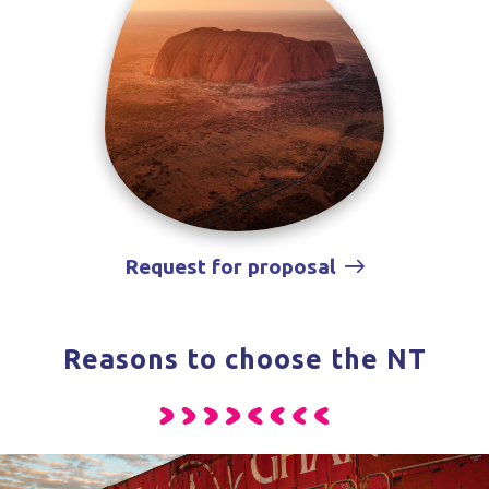
Request for proposal
Reasons to choose the NT