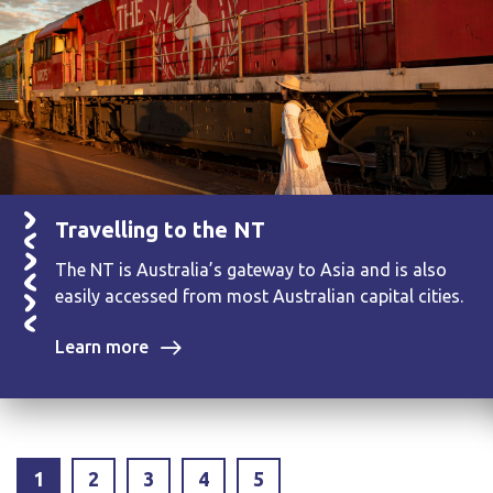
Travelling to the NT
The NT is Australia’s gateway to Asia and is also
easily accessed from most Australian capital cities.
Learn more