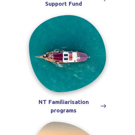
Support Fund
NT Familiarisation
programs