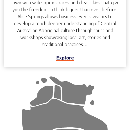
town with wide-open spaces and clear skies that give
you the freedom to think bigger than ever before.
Alice Springs allows business events visitors to
develop a much deeper understanding of Central
Australian Aboriginal culture through tours and
workshops showcasing local art, stories and
traditional practices…
Explore