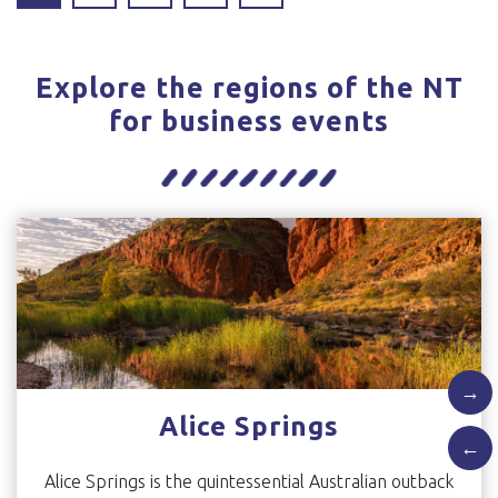
Explore the regions of the NT
for business events
→
Alice Springs
←
Alice Springs is the quintessential Australian outback