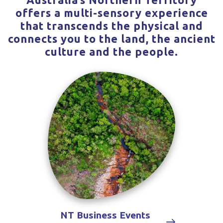
offers a multi-sensory experience
that transcends the physical and
connects you to the land, the ancient
culture and the people.
NT Business Events