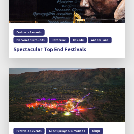
Festivals & events
Darwin & surrounds
Katherine
Kakadu
Anhem Land
Spectacular Top End Festivals
Festivals & events
Alice Springs & surrounds
Ulu
r
u