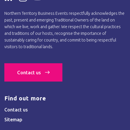
Northern Territory Business Events respectfully acknowledges the
past, present and emerging Traditional Owners of the land on
which we live, work and gather. We respect the cultural practices
and traditions of our hosts, recognise the importance of
sustainably caring for country, and commit to being respectful
visitors to traditional lands.
Contact us
Find out more
Contact us
Sitemap