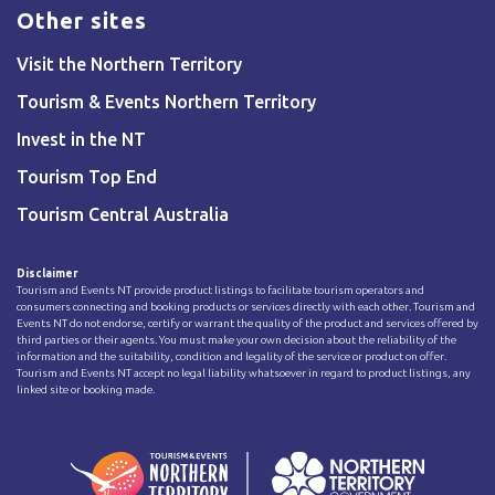
Other sites
Visit the Northern Territory
Tourism & Events Northern Territory
Invest in the NT
Tourism Top End
Tourism Central Australia
Disclaimer
Tourism and Events NT provide product listings to facilitate tourism operators and
consumers connecting and booking products or services directly with each other. Tourism and
Events NT do not endorse, certify or warrant the quality of the product and services offered by
third parties or their agents. You must make your own decision about the reliability of the
information and the suitability, condition and legality of the service or product on offer.
Tourism and Events NT accept no legal liability whatsoever in regard to product listings, any
linked site or booking made.