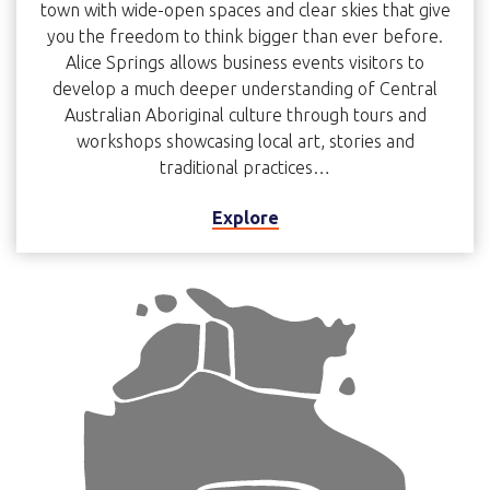
town with wide-open spaces and clear skies that give
you the freedom to think bigger than ever before.
Alice Springs allows business events visitors to
develop a much deeper understanding of Central
Australian Aboriginal culture through tours and
workshops showcasing local art, stories and
traditional practices…
Explore