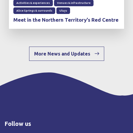
Activities & experiences
Venues & infrastructure
Alice Springs & surrounds
Ulu
r
u
Meet in the Northern Territory's Red Centre
More News and Updates
Follow us