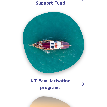
Support Fund
NT Familiarisation
programs