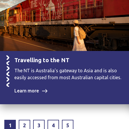
Travelling to the NT
The NT is Australia’s gateway to Asia and is also
easily accessed from most Australian capital cities.
Learn more