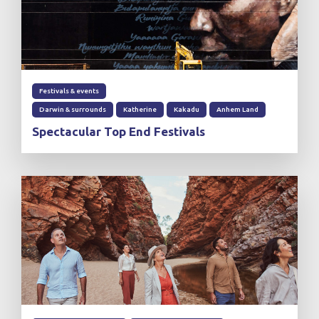
Festivals & events
Darwin & surrounds
Katherine
Kakadu
Anhem Land
Spectacular Top End Festivals