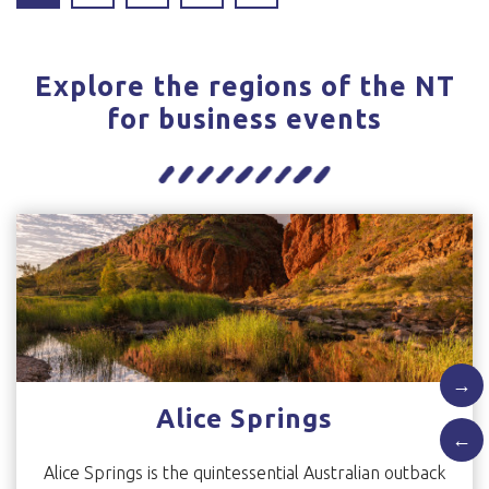
Explore the regions of the NT
for business events
→
Alice Springs
←
Alice Springs is the quintessential Australian outback