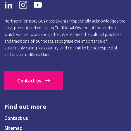
Northern Territory Business Events respectfully acknowledges the
past, present and emerging Traditional Owners of the land on
which we live, work and gather. We respect the cultural practices
and traditions of our hosts, recognise the importance of
sustainably caring for country, and commit to being respectful
visitors to traditional lands.
Contact us
Find out more
Contact us
Sitemap