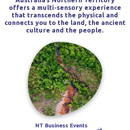
offers a multi-sensory experience
that transcends the physical and
connects you to the land, the ancient
culture and the people.
NT Business Events