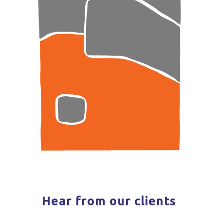
Hear from our clients