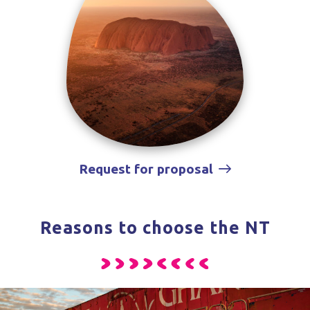
Request for proposal
Reasons to choose the NT