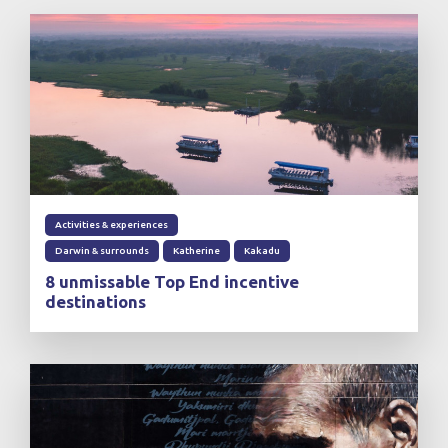
Activities & experiences
Darwin & surrounds
Katherine
Kakadu
8 unmissable Top End incentive
destinations