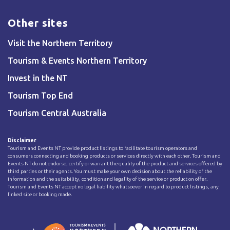
Other sites
Visit the Northern Territory
Tourism & Events Northern Territory
Invest in the NT
Tourism Top End
Tourism Central Australia
Disclaimer
Tourism and Events NT provide product listings to facilitate tourism operators and
consumers connecting and booking products or services directly with each other. Tourism and
Events NT do not endorse, certify or warrant the quality of the product and services offered by
third parties or their agents. You must make your own decision about the reliability of the
information and the suitability, condition and legality of the service or product on offer.
Tourism and Events NT accept no legal liability whatsoever in regard to product listings, any
linked site or booking made.