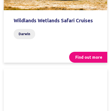
Wildlands Wetlands Safari Cruises
Darwin
Find out more