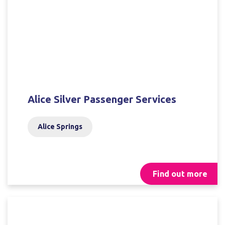
Alice Silver Passenger Services
Alice Springs
Find out more