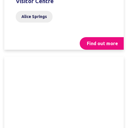
Visitor Centre
Alice Springs
Find out more