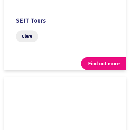
SEIT Tours
Ulu
r
u
Find out more