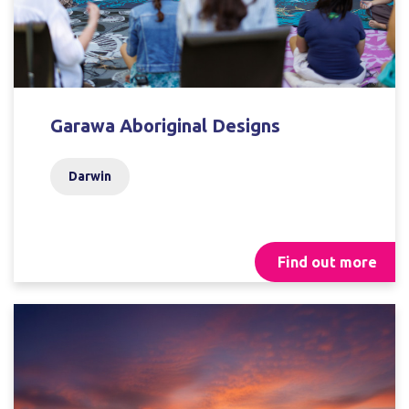
Garawa Aboriginal Designs
Darwin
Find out more