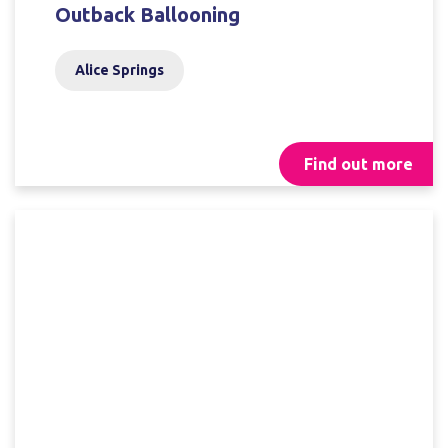
Outback Ballooning
Alice Springs
Find out more