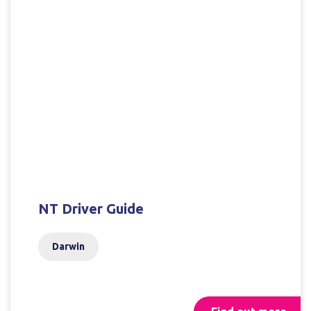
NT Driver Guide
Darwin