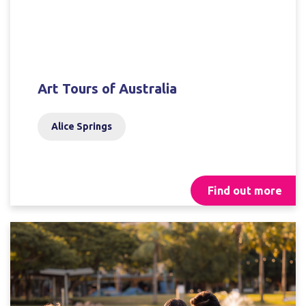
Art Tours of Australia
Alice Springs
Find out more