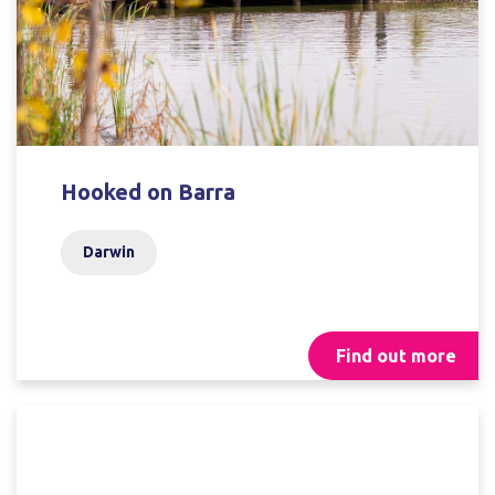
Hooked on Barra
Darwin
Find out more