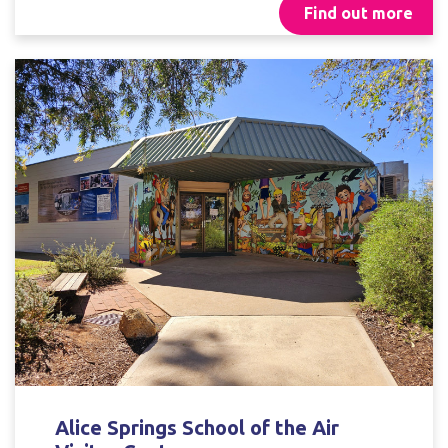
Find out more
Alice Springs School of the Air