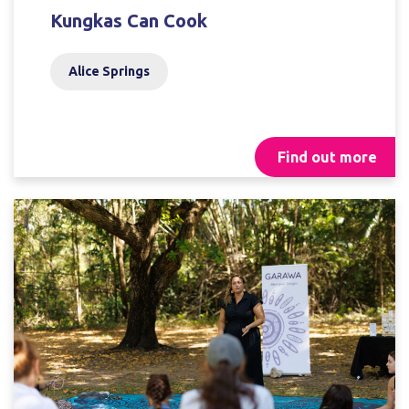
Kungkas Can Cook
Alice Springs
Find out more