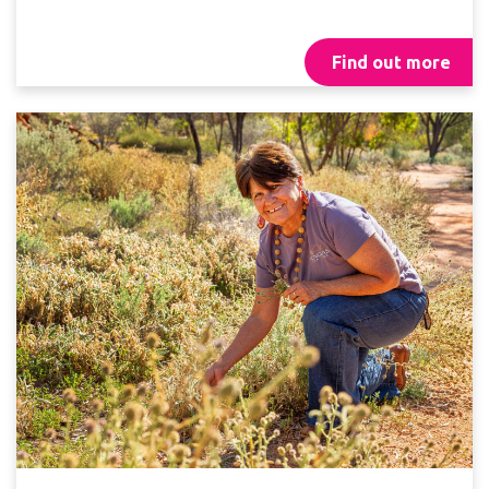
Find out more