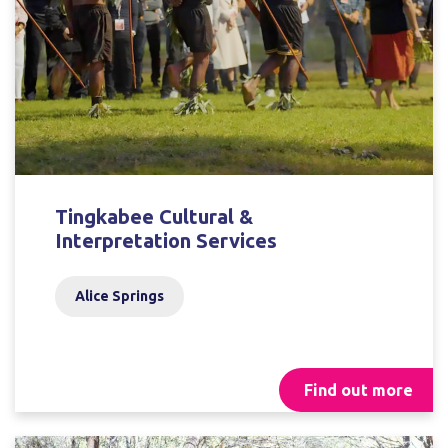
Tingkabee Cultural &
Interpretation Services
Alice Springs
Find out more