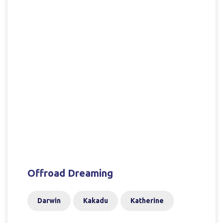
Offroad Dreaming
Darwin
Kakadu
Katherine