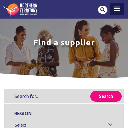
Skip
to
main
content
Find a supplier
REGION
Select