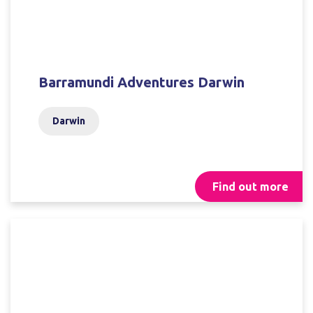
Barramundi Adventures Darwin
Darwin
Find out more