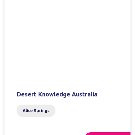
Desert Knowledge Australia
Alice Springs