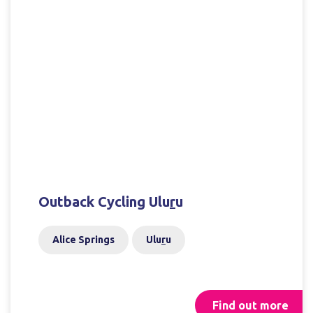
Outback Cycling Ulu
r
u
Alice Springs
Ulu
r
u
Find out more