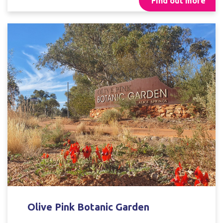
Find out more
Olive Pink Botanic Garden