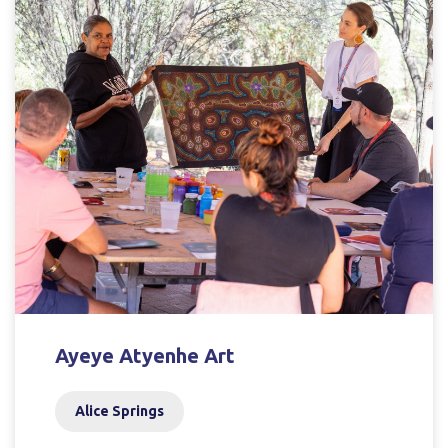
Ayeye Atyenhe Art
Alice Springs