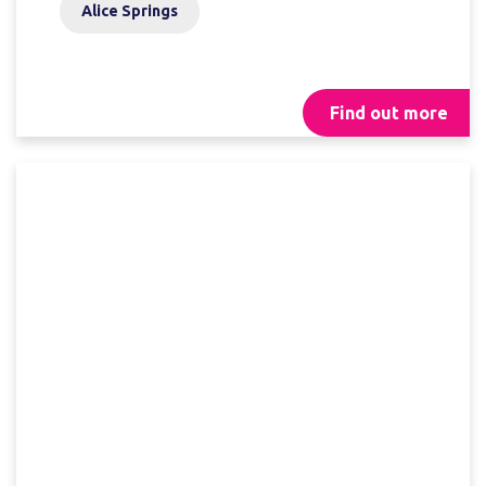
Alice Springs
Find out more