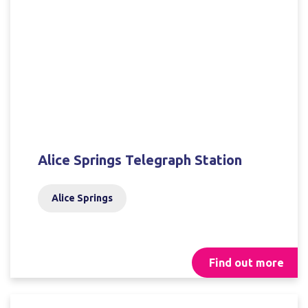
Alice Springs Telegraph Station
Alice Springs
Find out more