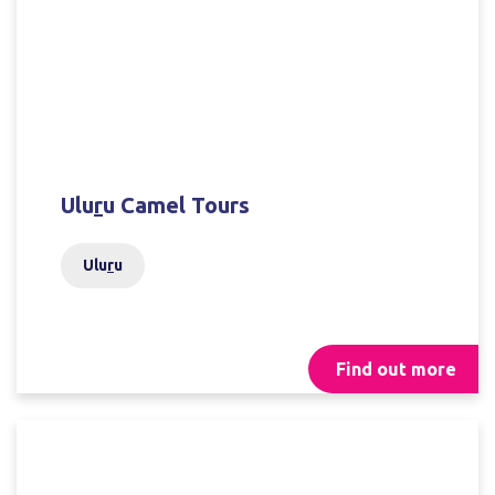
Ulu
r
u Camel Tours
Ulu
r
u
Find out more