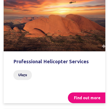
Professional Helicopter Services
Ulu
r
u
Find out more