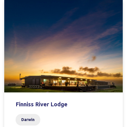
Finniss River Lodge
Darwin