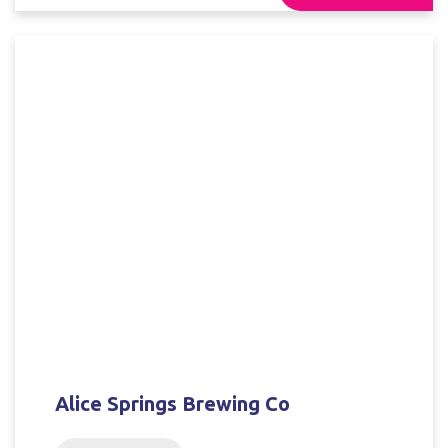
Alice Springs Brewing Co