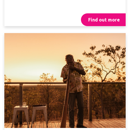
Find out more