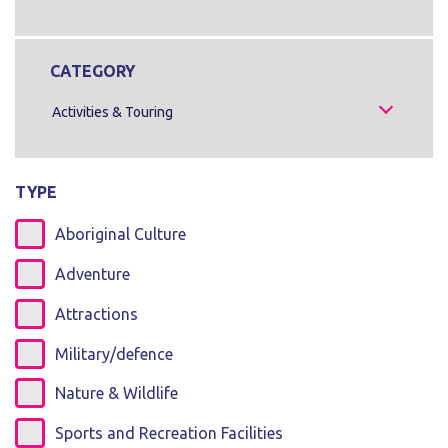
CATEGORY
Activities & Touring
TYPE
Aboriginal Culture
Adventure
Attractions
Military/defence
Nature & Wildlife
Sports and Recreation Facilities