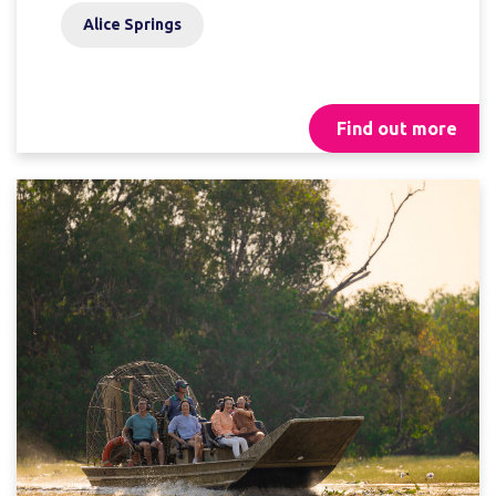
Alice Springs
Find out more