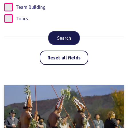
Team Building
Tours