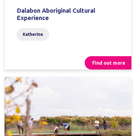
Dalabon Aboriginal Cultural
Experience
Katherine
Find out more