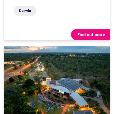
Darwin
Find out more