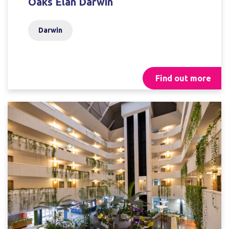
Oaks Elan Darwin
Darwin
Find out more