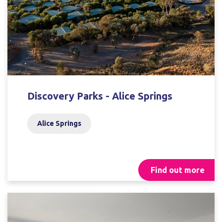
Discovery Parks - Alice Springs
Alice Springs
Find out more