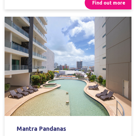
Find out more
Mantra Pandanas