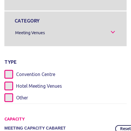
CATEGORY
Meeting Venues
TYPE
Convention Centre
Hotel Meeting Venues
Other
CAPACITY
MEETING CAPACITY CABARET
Reset