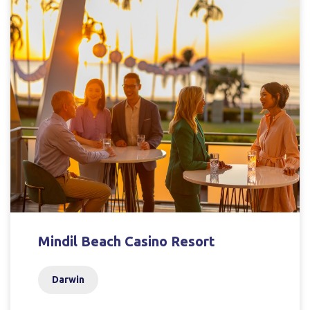
Mindil Beach Casino Resort
Darwin