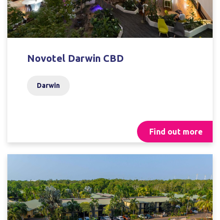
Novotel Darwin CBD
Darwin
Find out more