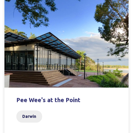
Pee Wee's at the Point
Darwin