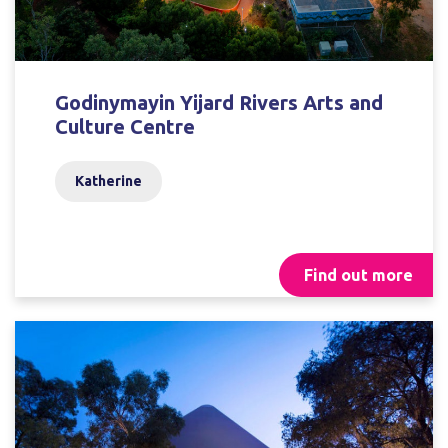
Godinymayin Yijard Rivers Arts and
Culture Centre
Katherine
Find out more