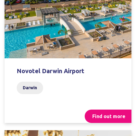
Novotel Darwin Airport
Darwin
Find out more