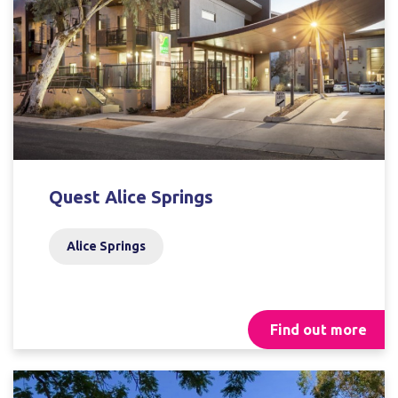
Quest Alice Springs
Alice Springs
Find out more