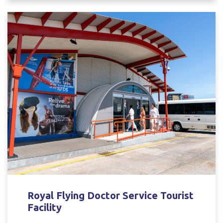
Royal Flying Doctor Service Tourist
Facility