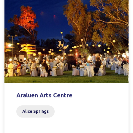
Araluen Arts Centre
Alice Springs