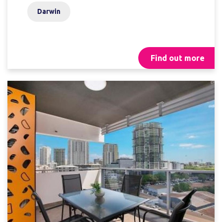
Darwin
Find out more