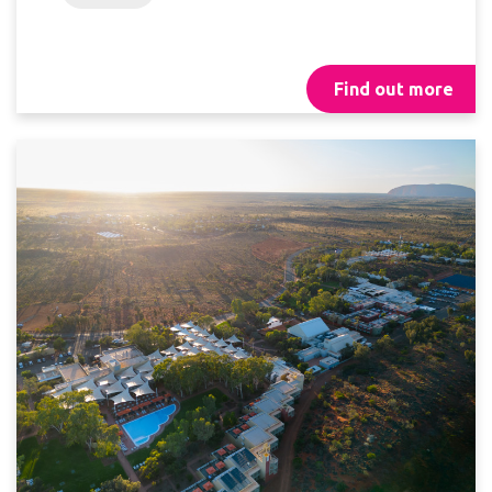
Find out more