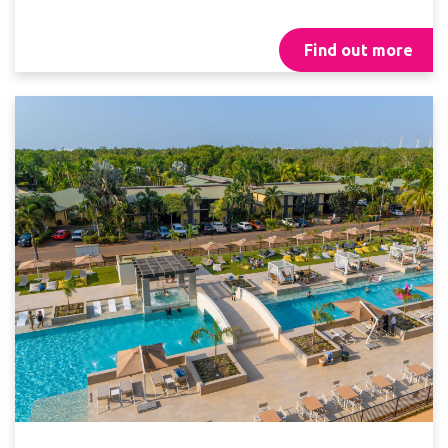
Find out more