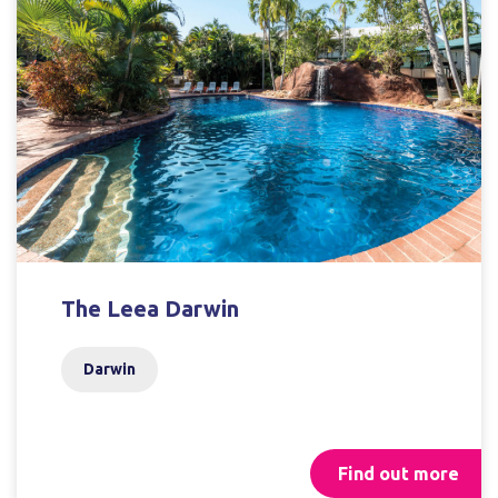
The Leea Darwin
Darwin
Find out more