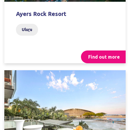
Ayers Rock Resort
Ulu
r
u
Find out more