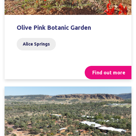
Olive Pink Botanic Garden
Alice Springs
Find out more