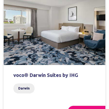
voco® Darwin Suites by IHG
Darwin