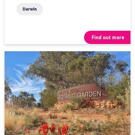
Darwin
Find out more