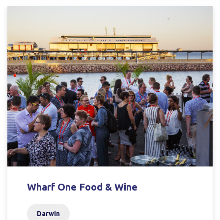
Wharf One Food & Wine
Darwin