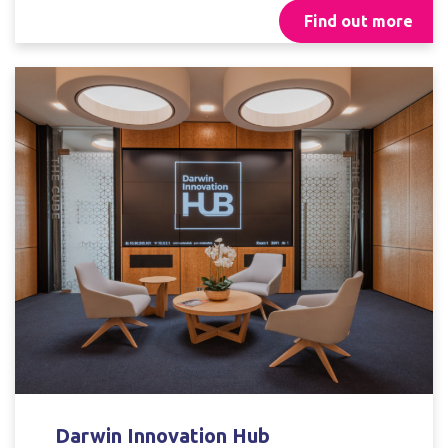
Find out more
Darwin Innovation Hub