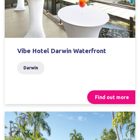
Vibe Hotel Darwin Waterfront
Darwin
Find out more