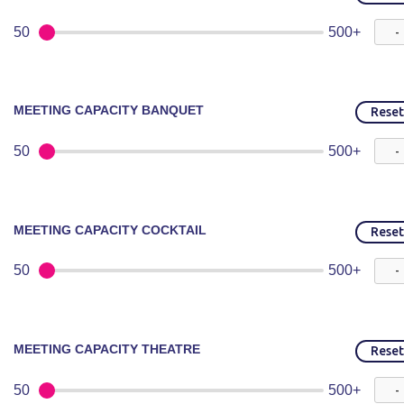
50
500+
MEETING CAPACITY BANQUET
Reset
50
500+
MEETING CAPACITY COCKTAIL
Reset
50
500+
MEETING CAPACITY THEATRE
Reset
50
500+