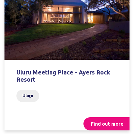
Ulu
r
u Meeting Place - Ayers Rock
Resort
Ulu
r
u
Find out more