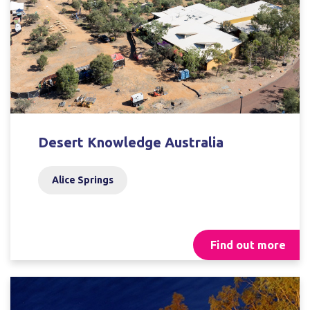
Desert Knowledge Australia
Alice Springs
Find out more