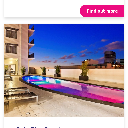
Find out more