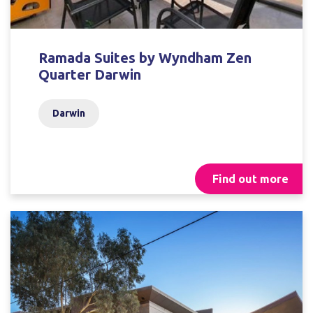
Ramada Suites by Wyndham Zen
Quarter Darwin
Darwin
Find out more