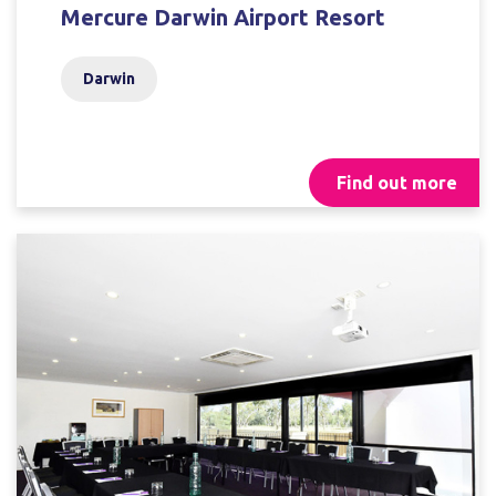
Mercure Darwin Airport Resort
Darwin
Find out more