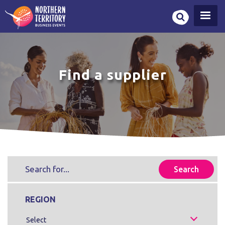
Skip
to
main
content
Find a supplier
REGION
Select