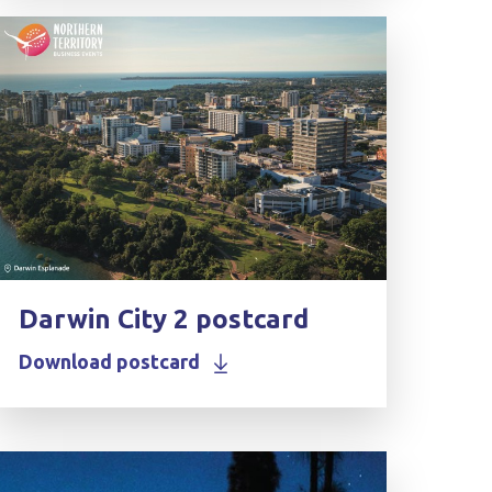
Darwin City 2 postcard
Download postcard