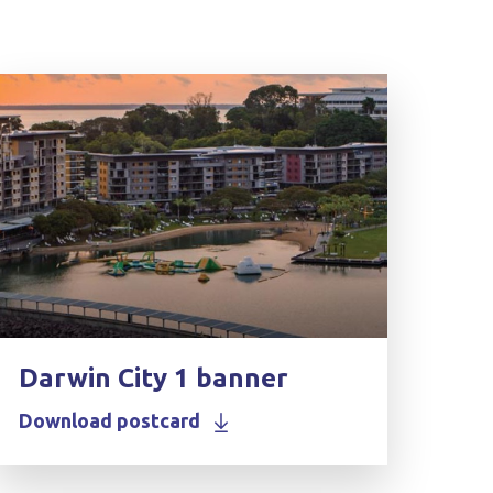
Darwin City 1 banner
Download postcard