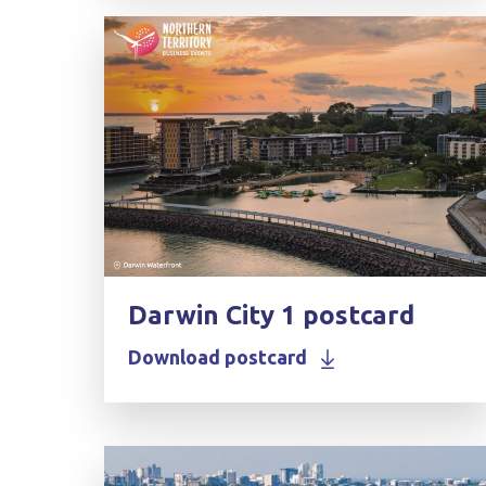
Darwin City 1 postcard
Download postcard