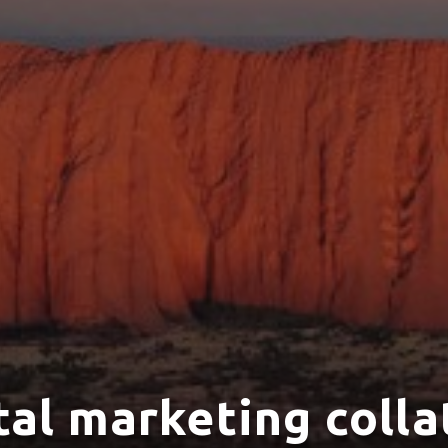
tal marketing colla