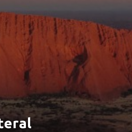
teral