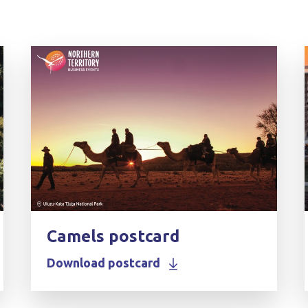
Camels postcard
Download postcard