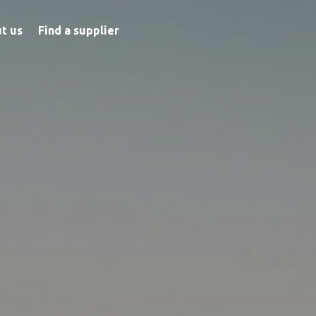
t us
Find a supplier