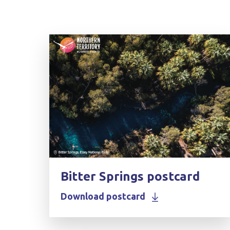
Bitter Springs postcard
Download postcard