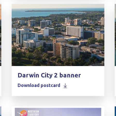
Darwin City 2 banner
Download postcard