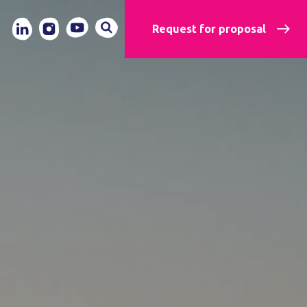
Request for proposal