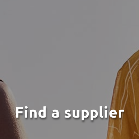
Find a supplier