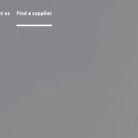
t us
Find a supplier