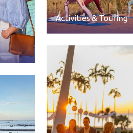
Activities & Touring