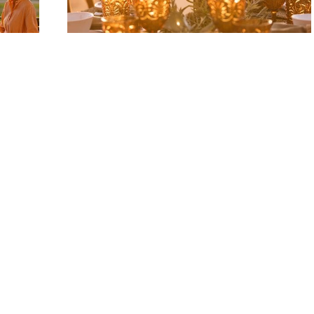
Event Services