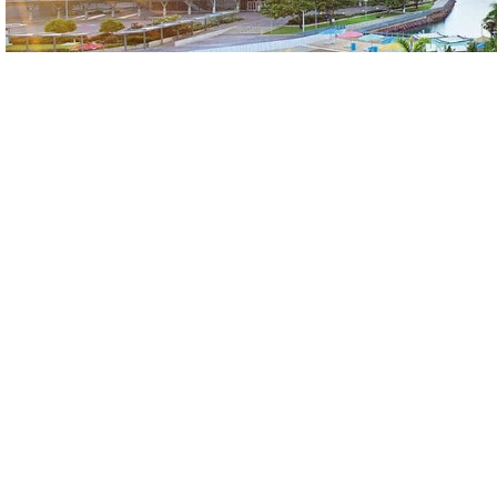
Meeting Venues