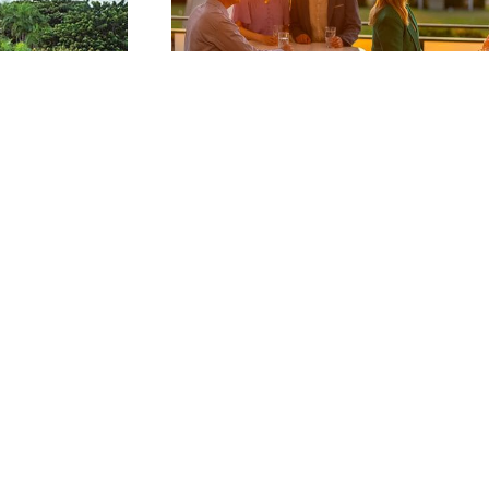
Food & Beverage