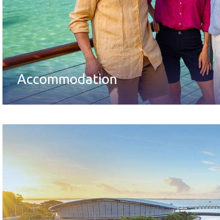
Accommodation