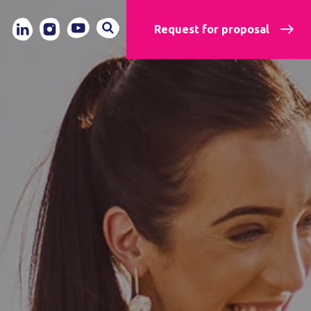
Request for proposal