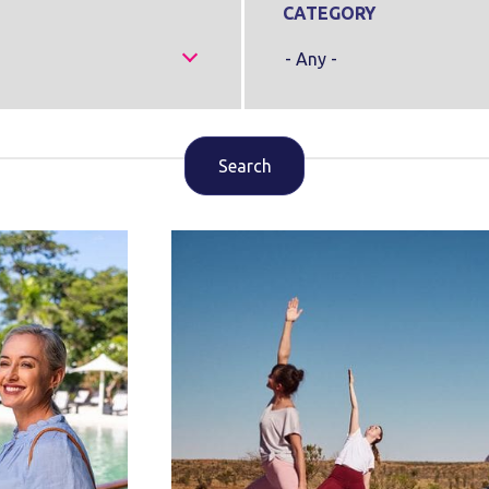
CATEGORY
- Any -