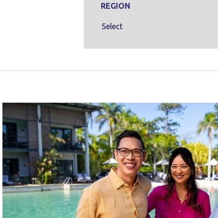
REGION
Select