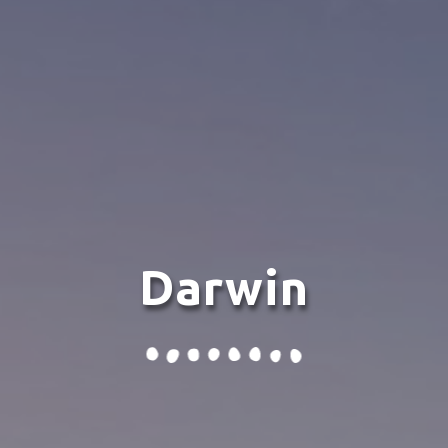
Darwin