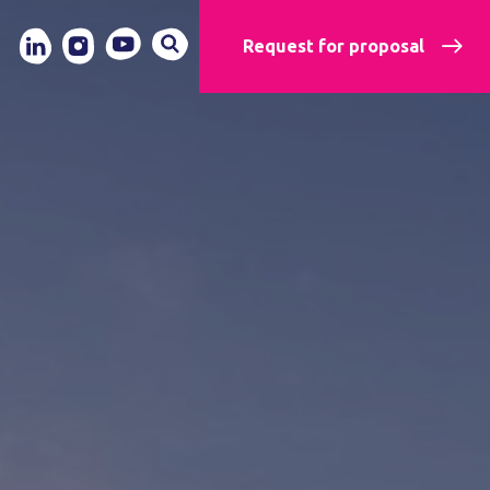
Request for proposal