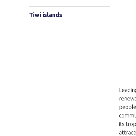
Tiwi islands
Leadin
renewa
people 
commun
its tro
attract