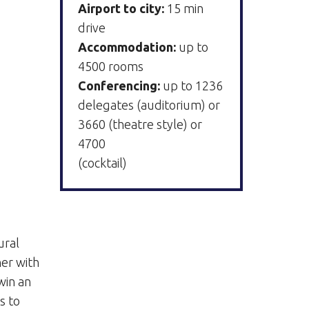
Airport to city:
15 min
drive
Accommodation:
up to
4500 rooms
Conferencing:
up to 1236
delegates (auditorium) or
3660 (theatre style) or
4700
(cocktail)
g
ural
er with
win an
s to