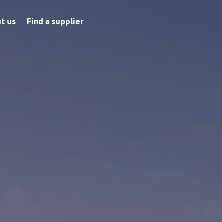
t us
Find a supplier