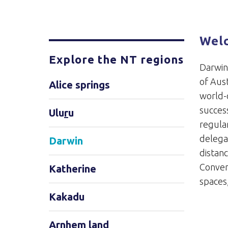
Wel
Explore the NT regions
Darwin 
of Aust
Alice springs
world-c
success
Ulu
r
u
regular
delega
Darwin
distan
Conven
Katherine
spaces
Kakadu
Arnhem land