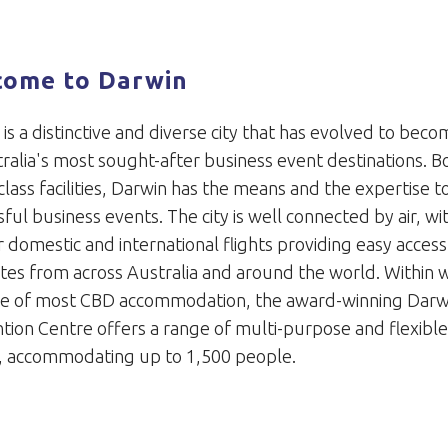
come to Darwin
is a distinctive and diverse city that has evolved to bec
ralia's most sought-after business event destinations. B
lass facilities, Darwin has the means and the expertise t
ful business events. The city is well connected by air, wi
 domestic and international flights providing easy access
tes from across Australia and around the world. Within 
ce of most CBD accommodation, the award-winning Darw
tion Centre offers a range of multi-purpose and flexibl
, accommodating up to 1,500 people.