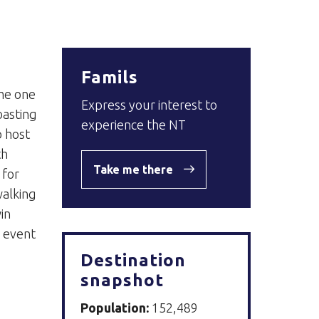
Famils
ome one
Express your interest to
oasting
experience the NT
o host
th
Take me there
 for
walking
in
e event
Destination
snapshot
Population:
152,489