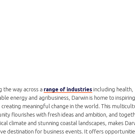
g the way across a
range of industries
including health,
ble energy and agribusiness, Darwin is home to inspirin
creating meaningful change in the world. This multicult
ity flourishes with fresh ideas and ambition, and togeth
pical climate and stunning coastal landscapes, makes Dar
ive destination for business events. It offers opportunitie