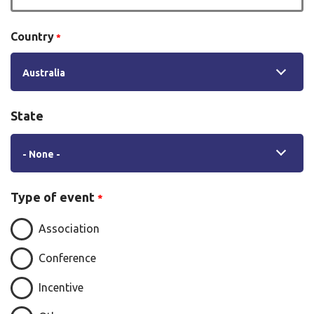
Country
Australia
State
State
- None -
Type of event
Association
Conference
Incentive