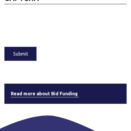
Read more about Bid Funding