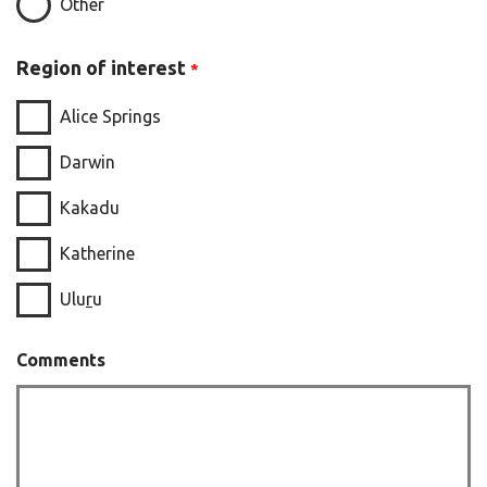
Other
Region of interest
Alice Springs
Darwin
Kakadu
Katherine
Ulu
r
u
Comments