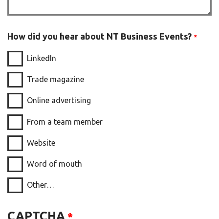
How did you hear about NT Business Events?
LinkedIn
Trade magazine
Online advertising
From a team member
Website
Word of mouth
Other…
CAPTCHA