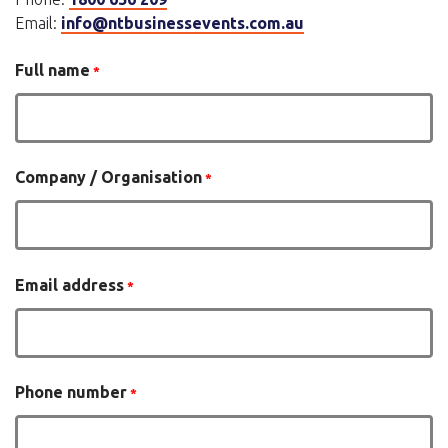
Email:
info@ntbusinessevents.com.au
Full name
Company / Organisation
Email address
Phone number