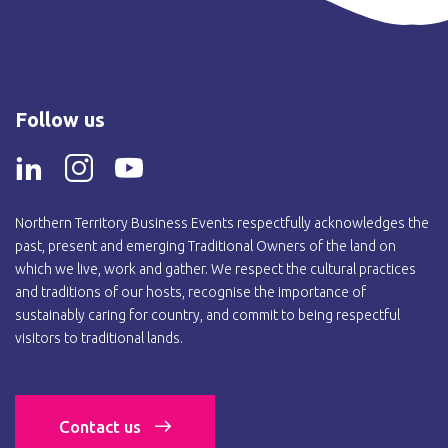
Follow us
Northern Territory Business Events respectfully acknowledges the
past, present and emerging Traditional Owners of the land on
which we live, work and gather. We respect the cultural practices
and traditions of our hosts, recognise the importance of
sustainably caring for country, and commit to being respectful
visitors to traditional lands.
Contact us