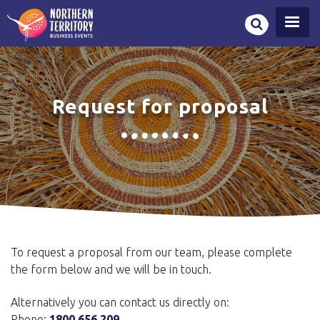
Skip
to
main
content
Request for proposal
To request a proposal from our team, please complete
the form below and we will be in touch.
Alternatively you can contact us directly on:
Phone:
1800 656 209