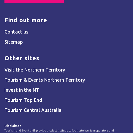
Find out more
Contact us
Sitemap
Other sites
Visit the Northern Territory
Tourism & Events Northern Territory
Invest in the NT
Tourism Top End
Tourism Central Australia
Disclaimer
Tourism and Events NT provide product listings to facilitate tourism operators and