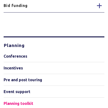
Bid funding
Planning
Conferences
Incentives
Pre and post touring
Event support
Planning toolkit