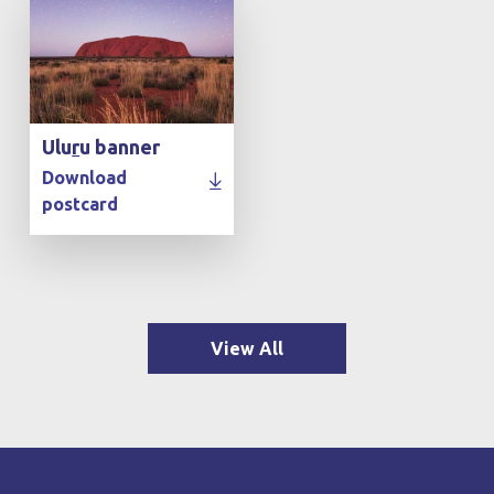
Ulu
r
u banner
Download
postcard
View All