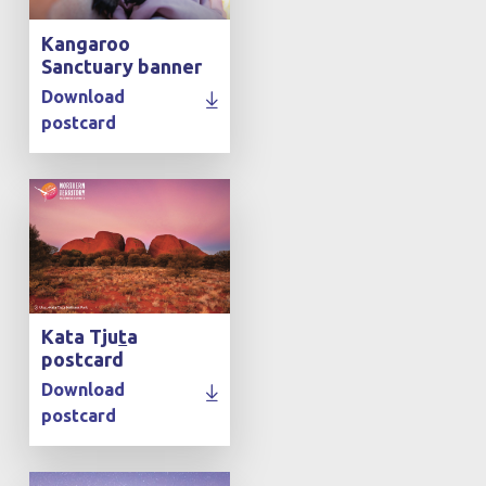
Kangaroo
Sanctuary banner
Download
postcard
Kata Tju
t
a
postcard
Download
postcard