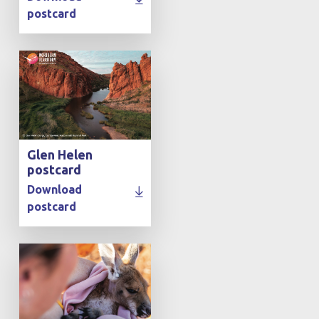
postcard
Glen Helen
postcard
Download
postcard