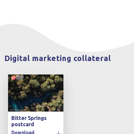
Digital marketing collateral
Bitter Springs
postcard
Download