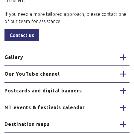
in the NT.
If you need a more tailored approach, please contact one
of our team for assistance.
Contact us
Gallery
Our YouTube channel
Postcards and digital banners
NT events & festivals calendar
Destination maps