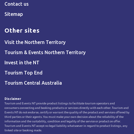
Contact us
Sitemap
Other sites
Visit the Northern Territory
Tourism & Events Northern Territory
Invest in the NT
Tourism Top End
Tourism Central Australia
Disclaimer
Tourism and Events NT provide product listings to facilitate tourism operators and
consumers connecting and booking products or services directly with each other. Tourism and
Events NT do not endorse, certify or warrant the quality of the product and services offered by
third parties or their agents. You must make your own decision about the reliability of the
information and the suitability, condition and legality of the service or product on offer.
Tourism and Events NT accept no legal liability whatsoever in regard to product listings, any
linked site or booking made.