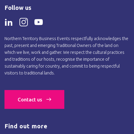
Follow us
Northern Territory Business Events respectfully acknowledges the
past, present and emerging Traditional Owners of the land on
which we live, work and gather. We respect the cultural practices
and traditions of our hosts, recognise the importance of
sustainably caring for country, and commit to being respectful
visitors to traditional lands.
Contact us
Find out more