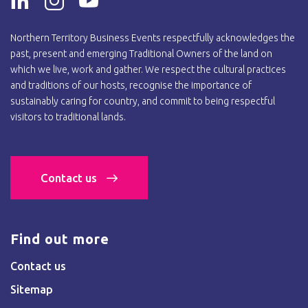
Northern Territory Business Events respectfully acknowledges the
past, present and emerging Traditional Owners of the land on
which we live, work and gather. We respect the cultural practices
and traditions of our hosts, recognise the importance of
sustainably caring for country, and commit to being respectful
visitors to traditional lands.
Contact us
Find out more
Contact us
Sitemap