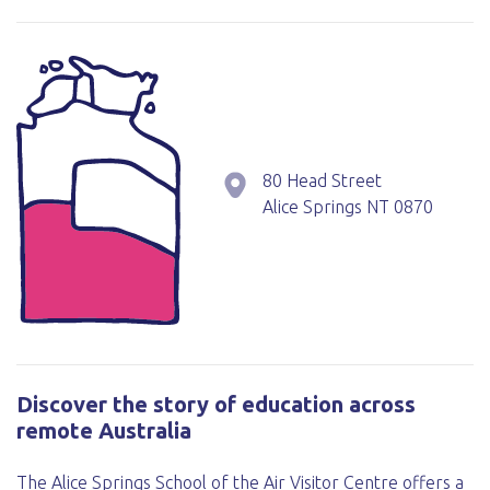
80 Head Street
Alice Springs
NT
0870
Discover the story of education across
remote Australia
The Alice Springs School of the Air Visitor Centre offers a