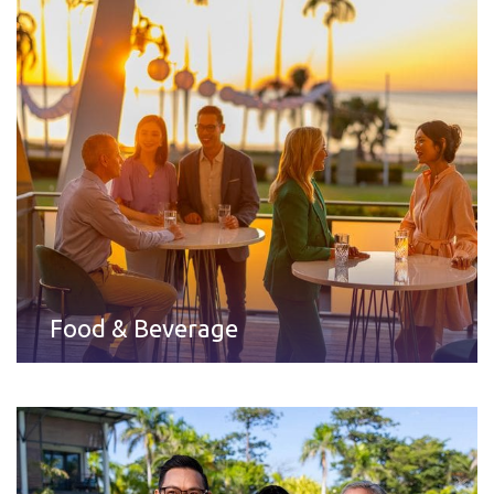
Food & Beverage