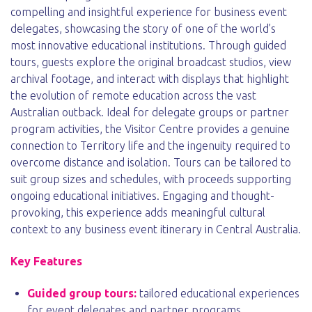
compelling and insightful experience for business event
delegates, showcasing the story of one of the world’s
most innovative educational institutions. Through guided
tours, guests explore the original broadcast studios, view
archival footage, and interact with displays that highlight
the evolution of remote education across the vast
Australian outback. Ideal for delegate groups or partner
program activities, the Visitor Centre provides a genuine
connection to Territory life and the ingenuity required to
overcome distance and isolation. Tours can be tailored to
suit group sizes and schedules, with proceeds supporting
ongoing educational initiatives. Engaging and thought-
provoking, this experience adds meaningful cultural
context to any business event itinerary in Central Australia.
Key Features
Guided group tours:
tailored educational experiences
for event delegates and partner programs