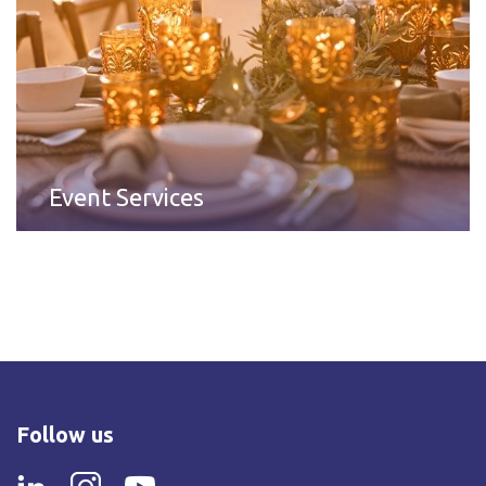
Event Services
Follow us