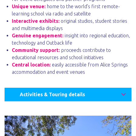
Unique venue:
home to the world’s first remote-
learning school via radio and satellite
Interactive exhibits:
original studios, student stories
and multimedia displays
Genuine engagement:
insight into regional education,
technology and Outback life
Community support:
proceeds contribute to
educational resources and school initiatives
Central location:
easily accessible from Alice Springs
accommodation and event venues
Activities & Touring details