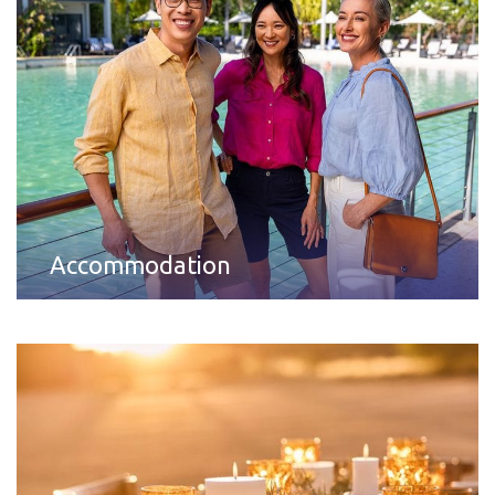
Accommodation