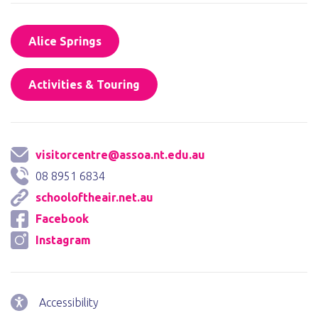
Alice Springs
Activities & Touring
visitorcentre@assoa.nt.edu.au
08 8951 6834
schooloftheair.net.au
Facebook
Instagram
Accessibility