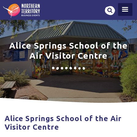
Skip
to
main
content
Alice Springs School of the
Air Visitor Centre
Alice Springs School of the Air
Visitor Centre