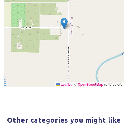
Leaflet
|
©
OpenStreetMap
contributors
Other categories you might like