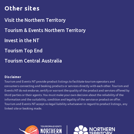
Other sites
Visit the Northern Territory
Tourism & Events Northern Territory
Invest in the NT
Tourism Top End
Tourism Central Australia
Disclaimer
Tourism and Events NT provide product listings to facilitate tourism operators and
consumers connecting and booking products or services directly with each other. Tourism and
Events NT do not endorse, certify or warrant the quality of the product and services offered by
third parties or their agents. You must make your own decision about the reliability of the
information and the suitability, condition and legality of the service or product on offer.
Tourism and Events NT accept no legal liability whatsoever in regard to product listings, any
linked site or booking made.