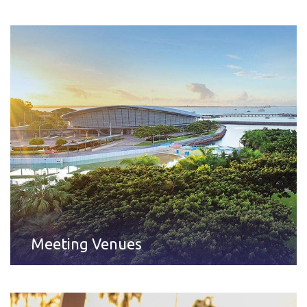
Meeting Venues