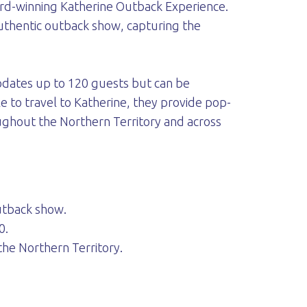
ward-winning Katherine Outback Experience.
authentic outback show, capturing the
odates up to 120 guests but can be
e to travel to Katherine, they provide pop-
ghout the Northern Territory and across
outback show.
0.
he Northern Territory.