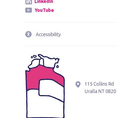
LinkedIn
YouTube
Accessibility
115 Collins Rd
Uralla
NT
0820