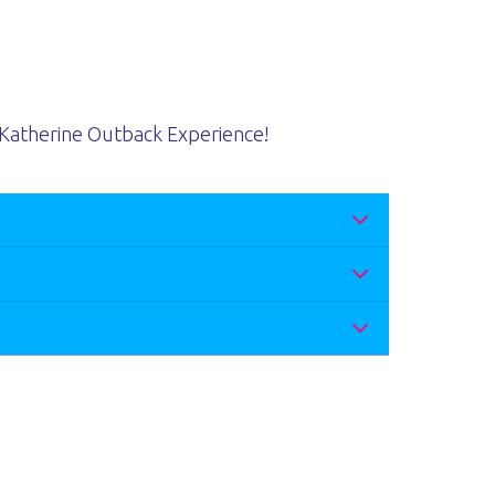
Katherine Outback Experience!