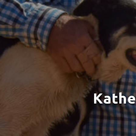
Kathe