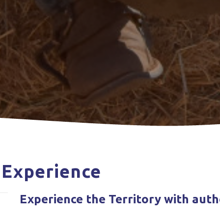
 Experience
Experience the Territory with aut