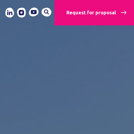
Request for proposal