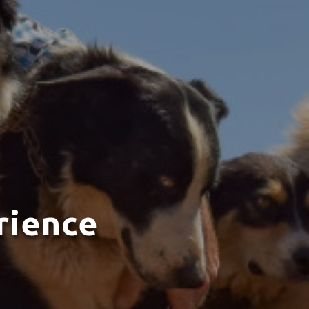
rience