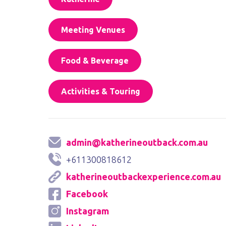
Meeting Venues
Food & Beverage
Activities & Touring
admin@katherineoutback.com.au
+611300818612
katherineoutbackexperience.com.au
Facebook
Instagram