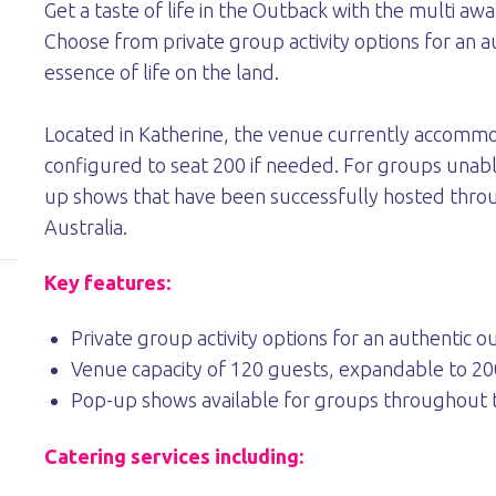
Get a taste of life in the Outback with the multi a
Choose from private group activity options for an 
essence of life on the land.
Located in Katherine, the venue currently accomm
configured to seat 200 if needed. For groups unabl
up shows that have been successfully hosted throu
Australia.
Key features:
Private group activity options for an authentic 
Venue capacity of 120 guests, expandable to 20
Pop-up shows available for groups throughout t
Catering services including: