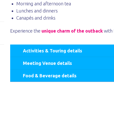
Morning and afternoon tea
Lunches and dinners
Canapés and drinks
Experience the
unique charm of the outback
with 
Activities & Touring details
Meeting Venue details
Food & Beverage details