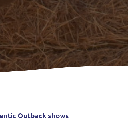
hentic Outback shows