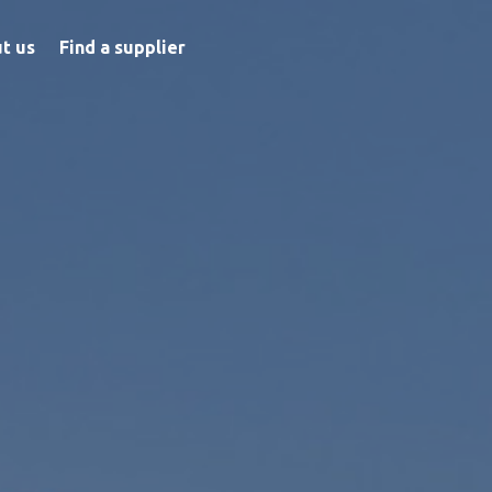
t us
Find a supplier