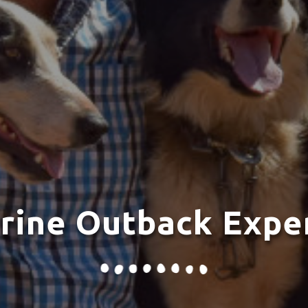
rine Outback Expe