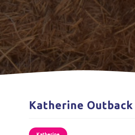
Katherine Outback
Katherine