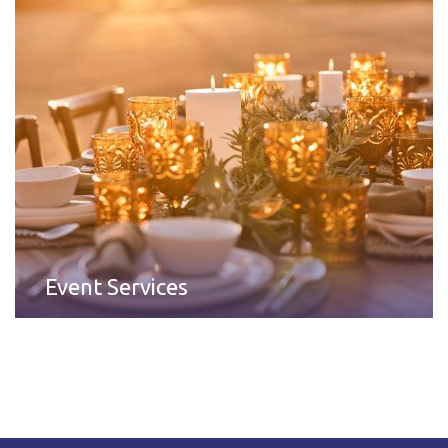
Event Services