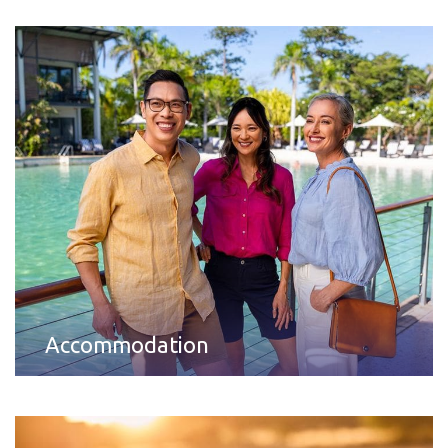
Accommodation