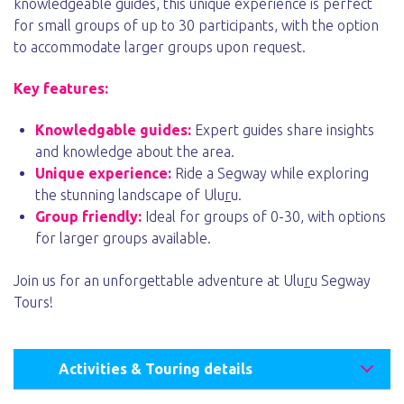
knowledgeable guides, this unique experience is perfect
for small groups of up to 30 participants, with the option
to accommodate larger groups upon request.
Key features:
Knowledgable guides:
Expert guides share insights
and knowledge about the area.
Unique experience:
Ride a Segway while exploring
the stunning landscape of Ulu
r
u.
Group friendly:
Ideal for groups of 0-30, with options
for larger groups available.
Join us for an unforgettable adventure at Ulu
r
u Segway
Tours!
Activities & Touring details