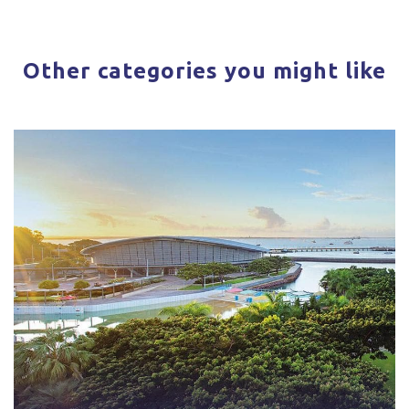
Other categories you might like