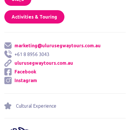
Activities & Touring
marketing@ulurusegwaytours.com.au
+61 8 8956 3043
ulurusegwaytours.com.au
Facebook
Instagram
Cultural Experience