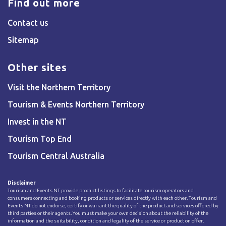
Find out more
Contact us
Sitemap
Other sites
Visit the Northern Territory
Tourism & Events Northern Territory
Invest in the NT
Tourism Top End
Tourism Central Australia
Disclaimer
Tourism and Events NT provide product listings to facilitate tourism operators and
consumers connecting and booking products or services directly with each other. Tourism and
Events NT do not endorse, certify or warrant the quality of the product and services offered by
third parties or their agents. You must make your own decision about the reliability of the
information and the suitability, condition and legality of the service or product on offer.