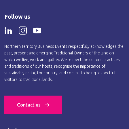
Follow us
Northern Territory Business Events respectfully acknowledges the
past, present and emerging Traditional Owners of the land on
which we live, work and gather. We respect the cultural practices
and traditions of our hosts, recognise the importance of
sustainably caring for country, and commit to being respectful
visitors to traditional lands.
Contact us