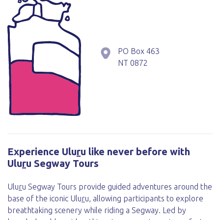
PO Box 463
NT
0872
Experience Ulu
r
u like never before with
Ulu
r
u Segway Tours
Ulu
r
u Segway Tours provide guided adventures around the
base of the iconic Ulu
r
u, allowing participants to explore
breathtaking scenery while riding a Segway. Led by