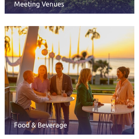
Meeting Venues
Food & Beverage