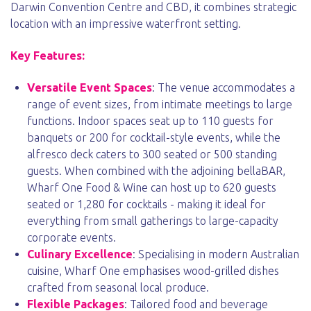
Darwin Convention Centre and CBD, it combines strategic
location with an impressive waterfront setting.
Key Features:
Versatile Event Spaces
: The venue accommodates a
range of event sizes, from intimate meetings to large
functions. Indoor spaces seat up to 110 guests for
banquets or 200 for cocktail-style events, while the
alfresco deck caters to 300 seated or 500 standing
guests. When combined with the adjoining bellaBAR,
Wharf One Food & Wine can host up to 620 guests
seated or 1,280 for cocktails - making it ideal for
everything from small gatherings to large-capacity
corporate events.
Culinary Excellence
: Specialising in modern Australian
cuisine, Wharf One emphasises wood-grilled dishes
crafted from seasonal local produce.
Flexible Packages
: Tailored food and beverage