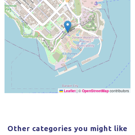
Leaflet
|
©
OpenStreetMap
contributors
Other categories you might like