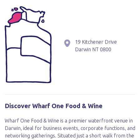
19 Kitchener Drive
Darwin
NT
0800
Discover Wharf One Food & Wine
Wharf One Food & Wine is a premier waterfront venue in
Darwin, ideal for business events, corporate functions, and
networking gatherings. Situated just a short walk from the