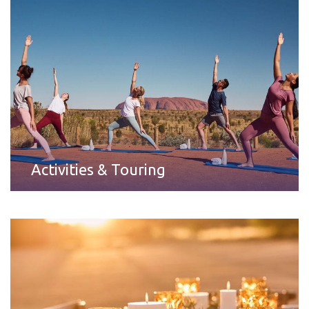
Activities & Touring