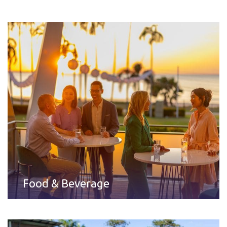
Food & Beverage