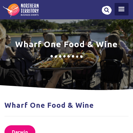
Skip
to
main
content
Wharf One Food & Wine
Wharf One Food & Wine
Darwin