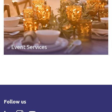
Event Services
Follow us