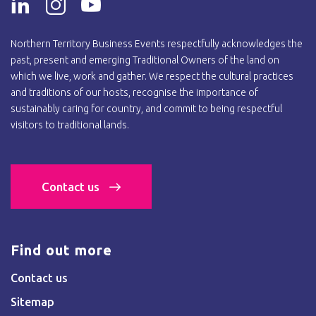
Northern Territory Business Events respectfully acknowledges the
past, present and emerging Traditional Owners of the land on
which we live, work and gather. We respect the cultural practices
and traditions of our hosts, recognise the importance of
sustainably caring for country, and commit to being respectful
visitors to traditional lands.
Contact us
Find out more
Contact us
Sitemap