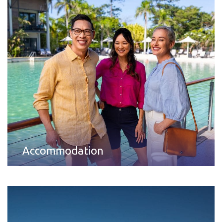
Accommodation