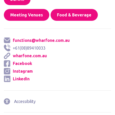
Meeting Venues
Food & Beverage
functions@wharfone.com.au
+61(08)89410033
wharfone.com.au
Facebook
Instagram
LinkedIn
Accessibility