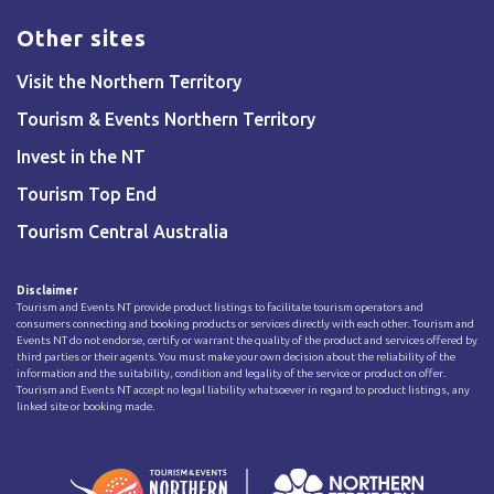
Other sites
Visit the Northern Territory
Tourism & Events Northern Territory
Invest in the NT
Tourism Top End
Tourism Central Australia
Disclaimer
Tourism and Events NT provide product listings to facilitate tourism operators and
consumers connecting and booking products or services directly with each other. Tourism and
Events NT do not endorse, certify or warrant the quality of the product and services offered by
third parties or their agents. You must make your own decision about the reliability of the
information and the suitability, condition and legality of the service or product on offer.
Tourism and Events NT accept no legal liability whatsoever in regard to product listings, any
linked site or booking made.