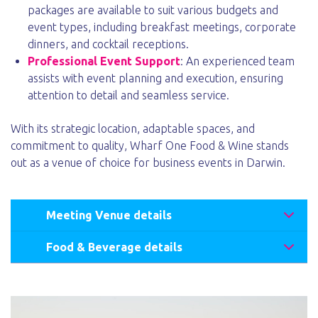
packages are available to suit various budgets and
event types, including breakfast meetings, corporate
dinners, and cocktail receptions.
Professional Event Support
: An experienced team
assists with event planning and execution, ensuring
attention to detail and seamless service.
With its strategic location, adaptable spaces, and
commitment to quality, Wharf One Food & Wine stands
out as a venue of choice for business events in Darwin.
Meeting Venue details
Food & Beverage details