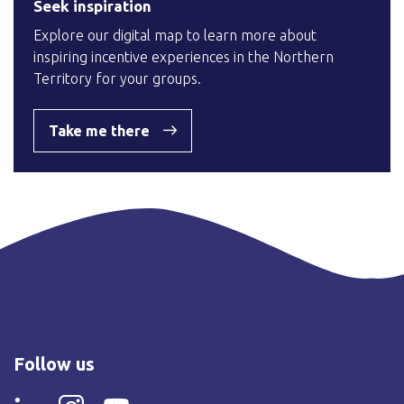
Seek inspiration
Explore our digital map to learn more about
inspiring incentive experiences in the Northern
Territory for your groups.
Take me there
Follow us