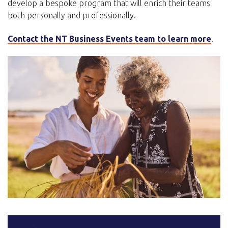
develop a bespoke program that will enrich their teams
both personally and professionally.
Contact the NT Business Events team to learn more
.