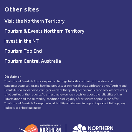
Other sites
Visit the Northern Territory
Tourism & Events Northern Territory
Invest in the NT
Tourism Top End
Tourism Central Australia
Disclaimer
Tourism and Events NT provide product listings to facilitate tourism operators and
consumers connecting and booking products or services directly with each other. Tourism and
Events NT do not endorse, certify or warrant the quality of the product and services offered by
third parties or their agents. You must make your own decision about the reliability of the
information and the suitability, condition and legality of the service or product on offer.
Tourism and Events NT accept no legal liability whatsoever in regard to product listings, any
linked site or booking made.