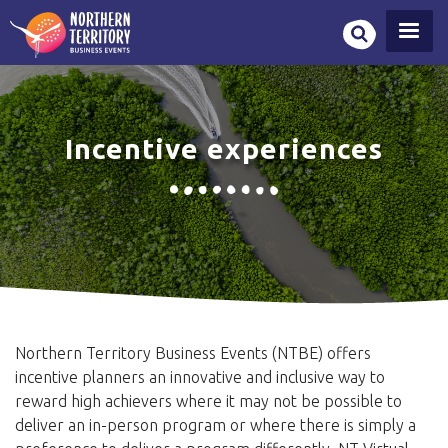
Skip
to
main
content
Incentive experiences
Northern Territory Business Events (NTBE) offers
incentive planners an innovative and inclusive way to
reward high achievers where it may not be possible to
deliver an in-person program or where there is simply a