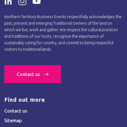
Northern Territory Business Events respectfully acknowledges the
past, present and emerging Traditional Owners of the land on
which we live, work and gather. We respect the cultural practices
and traditions of our hosts, recognise the importance of
sustainably caring for country, and commit to being respectful
visitors to traditional lands.
Contact us
Find out more
Contact us
Sitemap