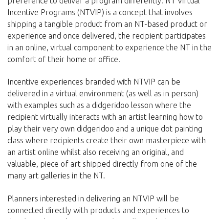
preference to deliver a program differently. NT Virtual
Incentive Programs (NTVIP) is a concept that involves
shipping a tangible product from an NT-based product or
experience and once delivered, the recipient participates
in an online, virtual component to experience the NT in the
comfort of their home or office.
Incentive experiences branded with NTVIP can be
delivered in a virtual environment (as well as in person)
with examples such as a didgeridoo lesson where the
recipient virtually interacts with an artist learning how to
play their very own didgeridoo and a unique dot painting
class where recipients create their own masterpiece with
an artist online whilst also receiving an original, and
valuable, piece of art shipped directly from one of the
many art galleries in the NT.
Planners interested in delivering an NTVIP will be
connected directly with products and experiences to