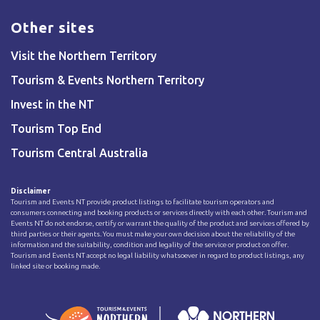
Other sites
Visit the Northern Territory
Tourism & Events Northern Territory
Invest in the NT
Tourism Top End
Tourism Central Australia
Disclaimer
Tourism and Events NT provide product listings to facilitate tourism operators and
consumers connecting and booking products or services directly with each other. Tourism and
Events NT do not endorse, certify or warrant the quality of the product and services offered by
third parties or their agents. You must make your own decision about the reliability of the
information and the suitability, condition and legality of the service or product on offer.
Tourism and Events NT accept no legal liability whatsoever in regard to product listings, any
linked site or booking made.