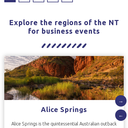
Explore the regions of the NT
for business events
→
Alice Springs
←
Alice Springs is the quintessential Australian outback