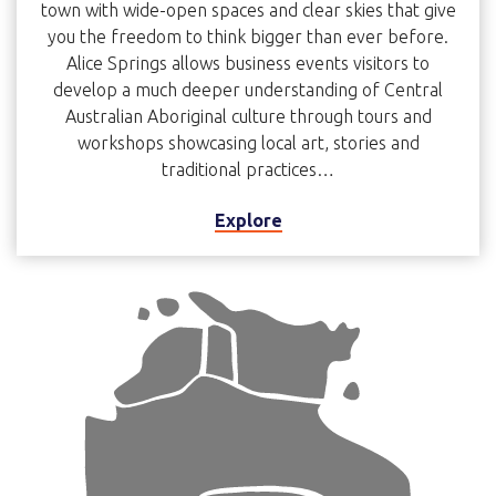
town with wide-open spaces and clear skies that give
you the freedom to think bigger than ever before.
Alice Springs allows business events visitors to
develop a much deeper understanding of Central
Australian Aboriginal culture through tours and
workshops showcasing local art, stories and
traditional practices…
Explore