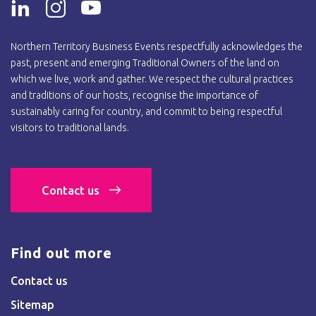
Northern Territory Business Events respectfully acknowledges the
past, present and emerging Traditional Owners of the land on
which we live, work and gather. We respect the cultural practices
and traditions of our hosts, recognise the importance of
sustainably caring for country, and commit to being respectful
visitors to traditional lands.
Contact us
Find out more
Contact us
Sitemap