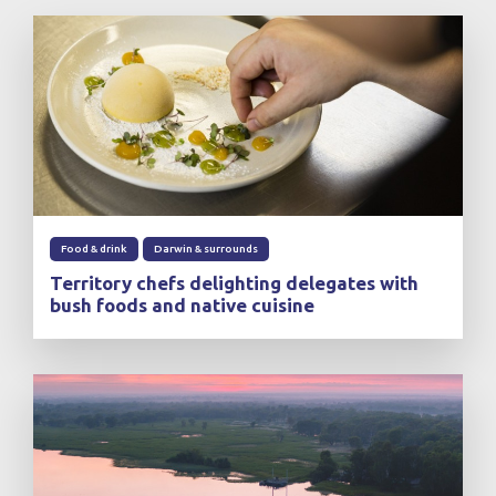
Food & drink
Darwin & surrounds
Territory chefs delighting delegates with
bush foods and native cuisine