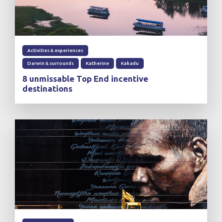
Activities & experiences
Darwin & surrounds
Katherine
Kakadu
8 unmissable Top End incentive
destinations