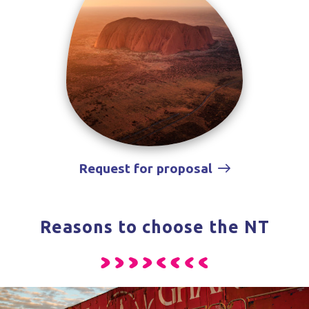
Request for proposal
Reasons to choose the NT