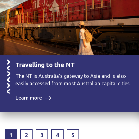
Travelling to the NT
The NT is Australia’s gateway to Asia and is also
easily accessed from most Australian capital cities.
Learn more