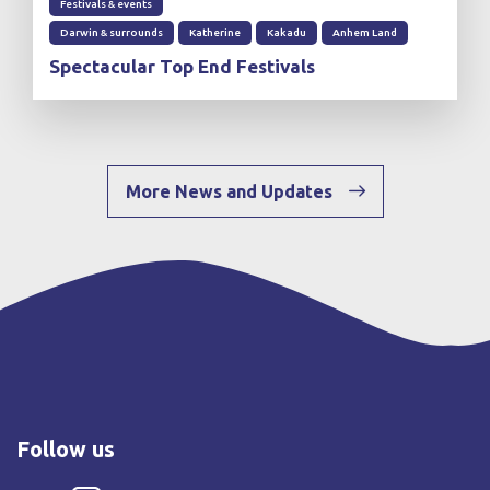
Festivals & events
Darwin & surrounds
Katherine
Kakadu
Anhem Land
Spectacular Top End Festivals
More News and Updates
Follow us