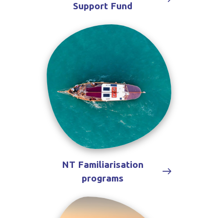
Support Fund
NT Familiarisation
programs