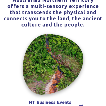
offers a multi-sensory experience
that transcends the physical and
connects you to the land, the ancient
culture and the people.
NT Business Events