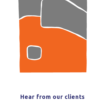
Hear from our clients