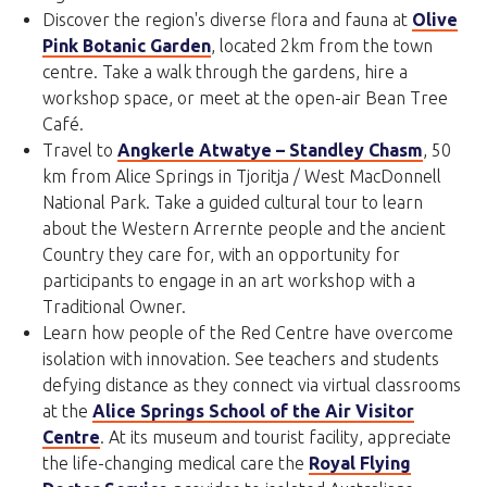
Discover the region's diverse flora and fauna at
Olive
Pink Botanic Garden
, located 2km from the town
centre. Take a walk through the gardens, hire a
workshop space, or meet at the open-air Bean Tree
Café.
Travel to
Angkerle Atwatye – Standley Chasm
, 50
km from Alice Springs in Tjoritja / West MacDonnell
National Park. Take a guided cultural tour to learn
about the Western Arrernte people and the ancient
Country they care for, with an opportunity for
participants to engage in an art workshop with a
Traditional Owner.
Learn how people of the Red Centre have overcome
isolation with innovation. See teachers and students
defying distance as they connect via virtual classrooms
at the
Alice Springs School of the Air Visitor
Centre
. At its museum and tourist facility, appreciate
the life-changing medical care the
Royal Flying