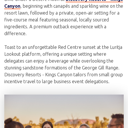
Canyon
, beginning with canapés and sparkling wine on the
resort lawn, followed by a private, open-air setting for a
five-course meal featuring seasonal, locally sourced
ingredients. A premium outback experience with a
difference.
Toast to an unforgettable Red Centre sunset at the Luritja
Lookout platform, offering a unique setting where
delegates can enjoy a beverage while overlooking the
stunning sandstone formations of the George Gill Range.
Discovery Resorts - Kings Canyon tailors from small group
incentive travel to large business event delegations.