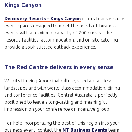
Kings Canyon
Discovery Resorts - Kings Canyon
offers four versatile
event spaces designed to meet the needs of business
events with a maximum capacity of 200 guests. The
resort's facilities, accommodation, and on-site catering
provide a sophisticated outback experience.
The Red Centre delivers in every sense
With its thriving Aboriginal culture, spectacular desert
landscapes and with world-class accommodation, dining
and conference facilities, Central Australia is perfectly
positioned to leave a long-lasting and meaningful
impression on your conference or incentive group.
For help incorporating the best of this region into your
business event, contact the
NT Business Events
team.