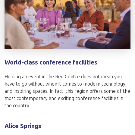
World-class conference facilities
Holding an event in the Red Centre does not mean you
have to go without when it comes to modern technology
and inspiring spaces. In fact, this region offers some of the
most contemporary and exciting conference facilities in
the country.
Alice Springs