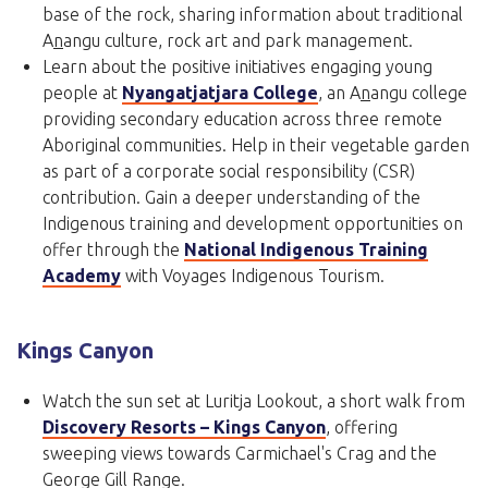
base of the rock, sharing information about traditional
A
n
angu culture, rock art and park management.
Learn about the positive initiatives engaging young
people at
Nyangatjatjara College
, an A
n
angu college
providing secondary education across three remote
Aboriginal communities. Help in their vegetable garden
as part of a corporate social responsibility (CSR)
contribution. Gain a deeper understanding of the
Indigenous training and development opportunities on
offer through the
National Indigenous Training
Academy
with Voyages Indigenous Tourism.
Kings Canyon
Watch the sun set at Luritja Lookout, a short walk from
Discovery Resorts – Kings Canyon
, offering
sweeping views towards Carmichael's Crag and the
George Gill Range.