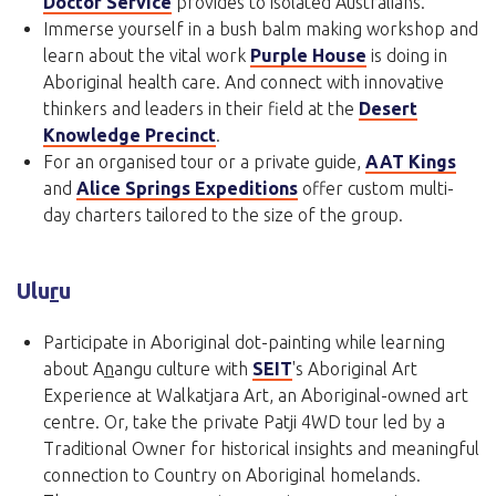
Doctor Service
provides to isolated Australians.
Immerse yourself in a bush balm making workshop and
learn about the vital work
Purple House
is doing in
Aboriginal health care. And connect with innovative
thinkers and leaders in their field at the
Desert
Knowledge Precinct
.
For an organised tour or a private guide,
AAT Kings
and
Alice Springs Expeditions
offer custom multi-
day charters tailored to the size of the group.
Ulu
r
u
Participate in Aboriginal dot-painting while learning
about A
n
angu culture with
SEIT
's Aboriginal Art
Experience at Walkatjara Art, an Aboriginal-owned art
centre. Or, take the private Patji 4WD tour led by a
Traditional Owner for historical insights and meaningful
connection to Country on Aboriginal homelands.