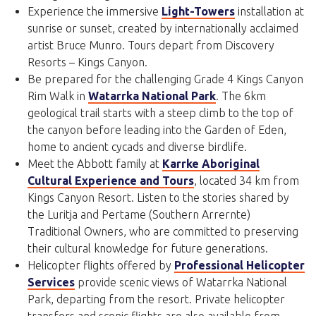
Experience the immersive
Light-Towers
installation at
sunrise or sunset, created by internationally acclaimed
artist Bruce Munro. Tours depart from Discovery
Resorts – Kings Canyon.
Be prepared for the challenging Grade 4 Kings Canyon
Rim Walk in
Watarrka National Park
. The 6km
geological trail starts with a steep climb to the top of
the canyon before leading into the Garden of Eden,
home to ancient cycads and diverse birdlife.
Meet the Abbott family at
Karrke Aboriginal
Cultural Experience and Tours
, located 34 km from
Kings Canyon Resort. Listen to the stories shared by
the Luritja and Pertame (Southern Arrernte)
Traditional Owners, who are committed to preserving
their cultural knowledge for future generations.
Helicopter flights offered by
Professional Helicopter
Services
provide scenic views of Watarrka National
Park, departing from the resort. Private helicopter