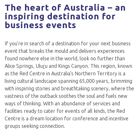
The heart of Australia – an
inspiring destination for
business events
If you’re in search of a destination for your next business
event that breaks the mould and delivers experiences
found nowhere else in the world, look no further than
Alice Springs, Ulu
r
u and Kings Canyon. This region, known
as the Red Centre in Australia's Northern Territory is a
living cultural landscape spanning 65,000 years, brimming
with inspiring stories and breathtaking scenery, where the
vastness of the outback soothes the soul and fuels new
ways of thinking. With an abundance of services and
facilities ready to cater for events of all kinds, the Red
Centre is a dream location for conference and incentive
groups seeking connection.