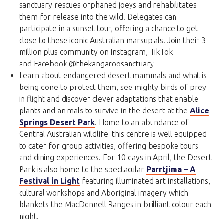
sanctuary rescues orphaned joeys and rehabilitates
them for release into the wild. Delegates can
participate in a sunset tour, offering a chance to get
close to these iconic Australian marsupials. Join their 3
million plus community on Instagram, TikTok
and Facebook @thekangaroosanctuary.
Learn about endangered desert mammals and what is
being done to protect them, see mighty birds of prey
in flight and discover clever adaptations that enable
plants and animals to survive in the desert at the
Alice
Springs Desert Park
. Home to an abundance of
Central Australian wildlife, this centre is well equipped
to cater for group activities, offering bespoke tours
and dining experiences. For 10 days in April, the Desert
Park is also home to the spectacular
Parrtjima – A
Festival in Light
featuring illuminated art installations,
cultural workshops and Aboriginal imagery which
blankets the MacDonnell Ranges in brilliant colour each
night.