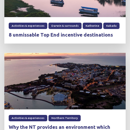
Activities & experiences
Darwin & surrounds
Katherine
Kakadu
8 unmissable Top End incentive destinations
Activities & experiences
Northern Territory
Why the NT provides an environment which