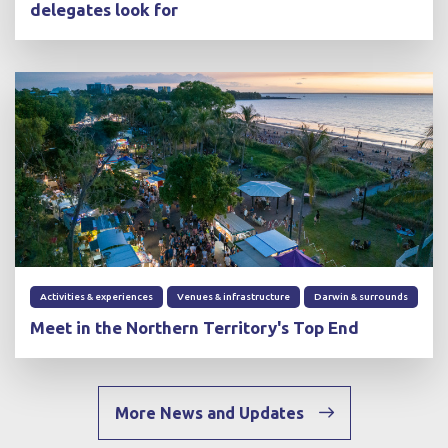
delegates look for
Activities & experiences
Venues & infrastructure
Darwin & surrounds
Meet in the Northern Territory's Top End
More News and Updates