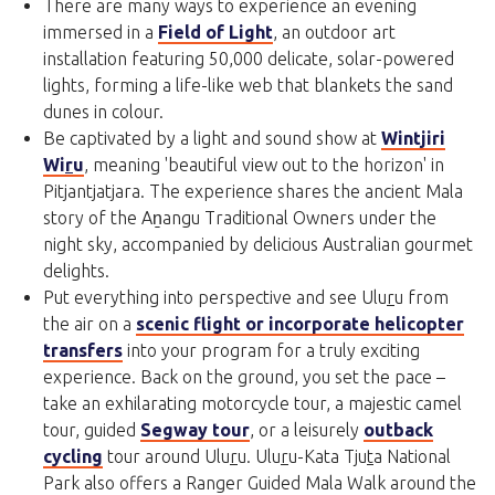
There are many ways to experience an evening
immersed in a
Field of Light
, an outdoor art
installation featuring 50,000 delicate, solar-powered
lights, forming a life-like web that blankets the sand
dunes in colour.
Be captivated by a light and sound show at
Wintjiri
Wi
r
u
, meaning 'beautiful view out to the horizon' in
Pitjantjatjara. The experience shares the ancient Mala
story of the Aṉangu Traditional Owners under the
night sky, accompanied by delicious Australian gourmet
delights.
Put everything into perspective and see Ulu
r
u from
the air on a
scenic flight or incorporate helicopter
transfers
into your program for a truly exciting
experience. Back on the ground, you set the pace –
take an exhilarating motorcycle tour, a majestic camel
tour, guided
Segway tour
, or a leisurely
outback
cycling
tour around Ulu
r
u. Ulu
r
u-Kata Tju
t
a National
Park also offers a Ranger Guided Mala Walk around the