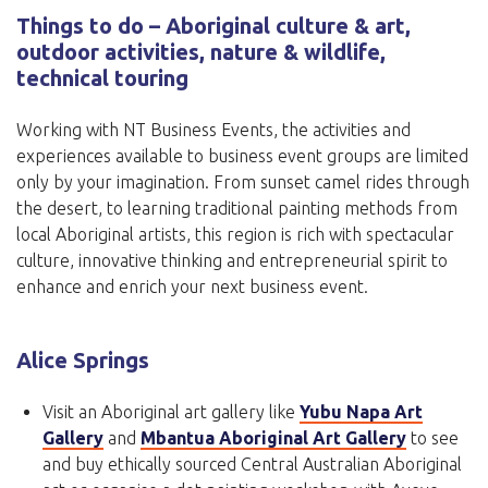
Things to do – Aboriginal culture & art,
outdoor activities, nature & wildlife,
technical touring
Working with NT Business Events, the activities and
experiences available to business event groups are limited
only by your imagination. From sunset camel rides through
the desert, to learning traditional painting methods from
local Aboriginal artists, this region is rich with spectacular
culture, innovative thinking and entrepreneurial spirit to
enhance and enrich your next business event.
Alice Springs
Visit an Aboriginal art gallery like
Yubu Napa Art
Gallery
and
Mbantua Aboriginal Art Gallery
to see
and buy ethically sourced Central Australian Aboriginal