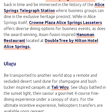
back in time and be immersed in the history of the
Alice
Springs Telegraph Station
where business groups can
dine in the exclusive heritage precinct. While in Alice
Springs itself,
Crowne Plaza Alice Springs Lasseters
offers diverse dining options for business events, as does
the award-winning, Asian-fusion inspired
Hanuman
Restaurant
located at
DoubleTree by Hilton Hotel
Alice Springs.
Ulu
r
u
Be transported to another world atop a remote and
secluded desert sand dune for champagne and bush
tucker inspired canapés at
Tali Wi
r
u
. See Ulu
r
u bathed in
the sunset light, then savour a gourmet 4-course fine-
dining experience under a canopy of stars. For the
ultimate incentive experience, helicopters transfers are
available upon request.