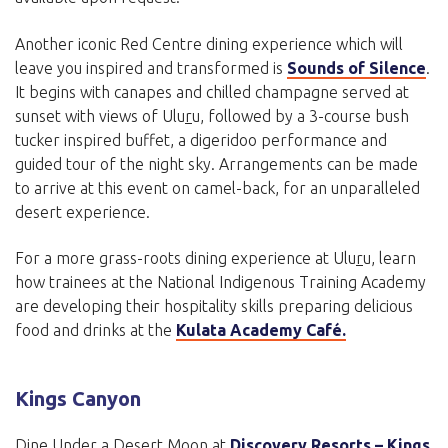
Another iconic Red Centre dining experience which will
leave you inspired and transformed is
Sounds of Silence
.
It begins with canapes and chilled champagne served at
sunset with views of Ulu
r
u, followed by a 3-course bush
tucker inspired buffet, a digeridoo performance and
guided tour of the night sky. Arrangements can be made
to arrive at this event on camel-back, for an unparalleled
desert experience.
For a more grass-roots dining experience at Ulu
r
u, learn
how trainees at the National Indigenous Training Academy
are developing their hospitality skills preparing delicious
food and drinks at the
Kulata Academy Café.
Kings Canyon
Dine Under a Desert Moon at
Discovery Resorts – Kings