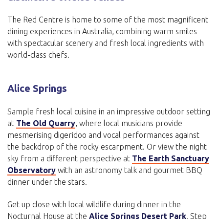
The Red Centre is home to some of the most magnificent
dining experiences in Australia, combining warm smiles
with spectacular scenery and fresh local ingredients with
world-class chefs.
Alice Springs
Sample fresh local cuisine in an impressive outdoor setting
at
The Old Quarry
, where local musicians provide
mesmerising digeridoo and vocal performances against
the backdrop of the rocky escarpment. Or view the night
sky from a different perspective at
The Earth Sanctuary
Observatory
with an astronomy talk and gourmet BBQ
dinner under the stars.
Get up close with local wildlife during dinner in the
Nocturnal House at the
Alice Springs Desert Park
. Step