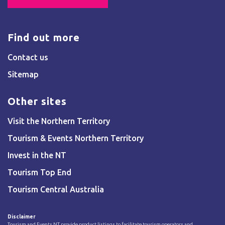
Find out more
Contact us
Sitemap
Other sites
Visit the Northern Territory
Tourism & Events Northern Territory
Invest in the NT
Tourism Top End
Tourism Central Australia
Disclaimer
Tourism and Events NT provide product listings to facilitate tourism operators and