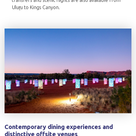
transfers and scenic flights are also available from
Uluṟu to Kings Canyon.
Contemporary dining experiences and
distinctive offsite venues