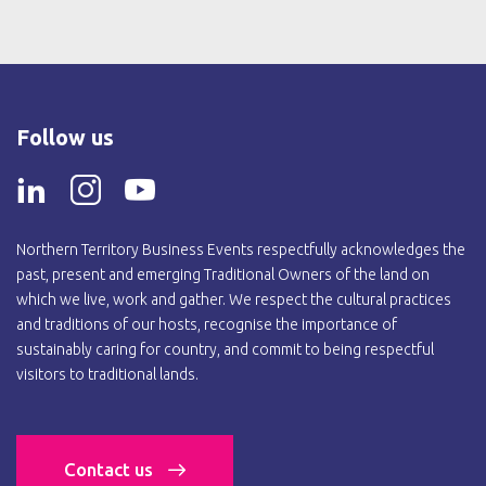
Follow us
Northern Territory Business Events respectfully acknowledges the
past, present and emerging Traditional Owners of the land on
which we live, work and gather. We respect the cultural practices
and traditions of our hosts, recognise the importance of
sustainably caring for country, and commit to being respectful
visitors to traditional lands.
Contact us