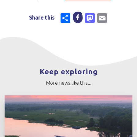
Share
Mastodo
Email
Share this
Keep exploring
More news like this...