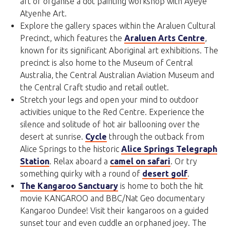
art or organise a dot painting workshop with Ayeye
Atyenhe Art.
Explore the gallery spaces within the Araluen Cultural
Precinct, which features the
Araluen Arts Centre
,
known for its significant Aboriginal art exhibitions. The
precinct is also home to the Museum of Central
Australia, the Central Australian Aviation Museum and
the Central Craft studio and retail outlet.
Stretch your legs and open your mind to outdoor
activities unique to the Red Centre. Experience the
silence and solitude of hot air ballooning over the
desert at sunrise.
Cycle
through the outback from
Alice Springs to the historic
Alice Springs Telegraph
Station
. Relax aboard a
camel on safari
. Or try
something quirky with a round of
desert golf
.
The Kangaroo Sanctuary
is home to both the hit
movie KANGAROO and BBC/Nat Geo documentary
Kangaroo Dundee! Visit their kangaroos on a guided
sunset tour and even cuddle an orphaned joey. The