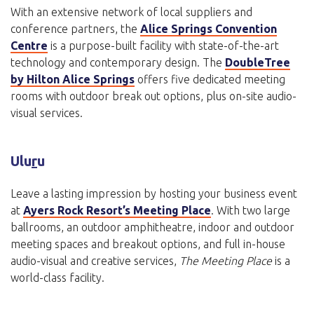
With an extensive network of local suppliers and
conference partners, the
Alice Springs Convention
Centre
is a purpose-built facility with state-of-the-art
technology and contemporary design. The
DoubleTree
by Hilton Alice Springs
offers five dedicated meeting
rooms with outdoor break out options, plus on-site audio-
visual services.
Ulu
r
u
Leave a lasting impression by hosting your business event
at
Ayers Rock Resort’s Meeting Place
. With two large
ballrooms, an outdoor amphitheatre, indoor and outdoor
meeting spaces and breakout options, and full in-house
audio-visual and creative services,
The Meeting Place
is a
world-class facility.