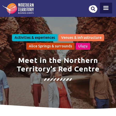
Skip
to
main
content
Activities & experiences
Venues & infrastructure
Alice Springs & surrounds
Ulu
r
u
Meet in the Northern
Territory's Red Centre