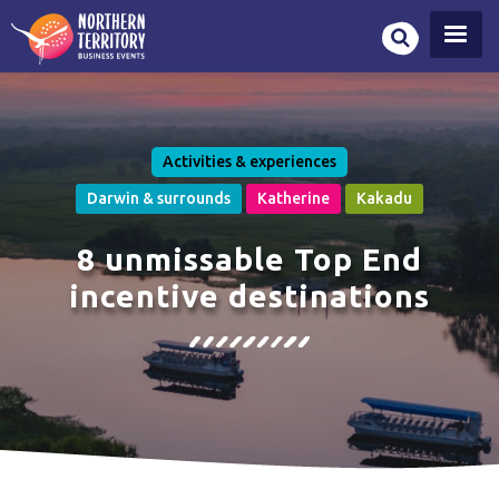
Skip
to
main
content
Activities & experiences
Darwin & surrounds
Katherine
Kakadu
8 unmissable Top End
incentive destinations