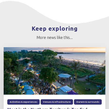
Keep exploring
More news like this...
Activities & experiences
Venues & infrastructure
Darwin & surrounds