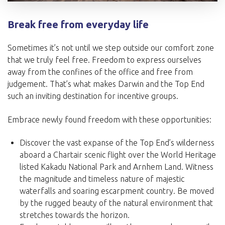
Break free from everyday life
Sometimes it’s not until we step outside our comfort zone
that we truly feel free. Freedom to express ourselves
away from the confines of the office and free from
judgement. That’s what makes Darwin and the Top End
such an inviting destination for incentive groups.
Embrace newly found freedom with these opportunities:
Discover the vast expanse of the Top End’s wilderness
aboard a Chartair scenic flight over the World Heritage
listed Kakadu National Park and Arnhem Land. Witness
the magnitude and timeless nature of majestic
waterfalls and soaring escarpment country. Be moved
by the rugged beauty of the natural environment that
stretches towards the horizon.