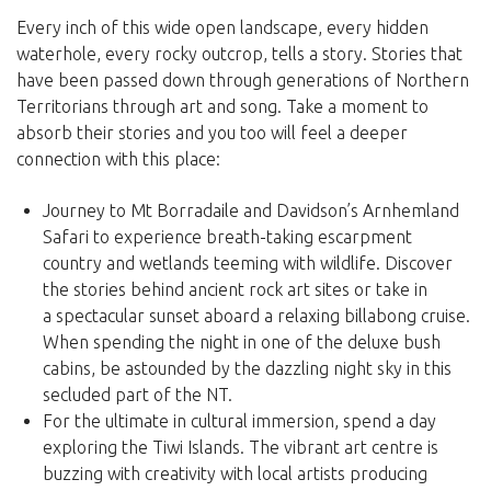
Every inch of this wide open landscape, every hidden
waterhole, every rocky outcrop, tells a story. Stories that
have been passed down through generations of Northern
Territorians through art and song. Take a moment to
absorb their stories and you too will feel a deeper
connection with this place:
Journey to Mt Borradaile and Davidson’s Arnhemland
Safari to experience breath-taking escarpment
country and wetlands teeming with wildlife. Discover
the stories behind ancient rock art sites or take in
a spectacular sunset aboard a relaxing billabong cruise.
When spending the night in one of the deluxe bush
cabins, be astounded by the dazzling night sky in this
secluded part of the NT.
For the ultimate in cultural immersion, spend a day
exploring the Tiwi Islands. The vibrant art centre is
buzzing with creativity with local artists producing