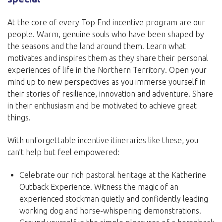
At the core of every Top End incentive program are our
people. Warm, genuine souls who have been shaped by
the seasons and the land around them. Learn what
motivates and inspires them as they share their personal
experiences of life in the Northern Territory. Open your
mind up to new perspectives as you immerse yourself in
their stories of resilience, innovation and adventure. Share
in their enthusiasm and be motivated to achieve great
things.
With unforgettable incentive itineraries like these, you
can’t help but feel empowered:
Celebrate our rich pastoral heritage at the Katherine
Outback Experience. Witness the magic of an
experienced stockman quietly and confidently leading
working dog and horse-whispering demonstrations.