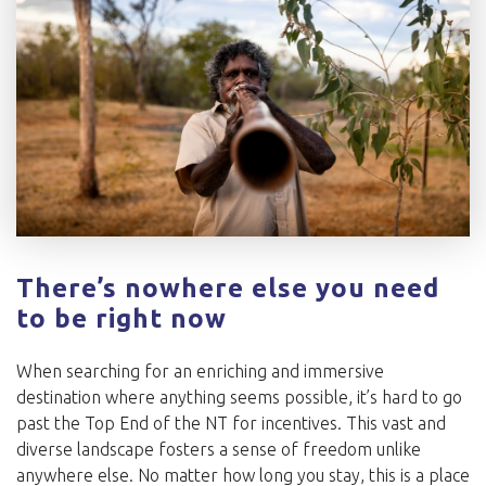
There’s nowhere else you need
to be right now
When searching for an enriching and immersive
destination where anything seems possible, it’s hard to go
past the Top End of the NT for incentives. This vast and
diverse landscape fosters a sense of freedom unlike
anywhere else. No matter how long you stay, this is a place