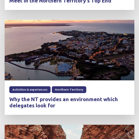
Meet in the Northern Territory's Top End
Activities & experiences
Northern Territory
Why the NT provides an environment which
delegates look for