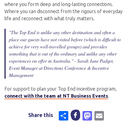
where you form deep and long-lasting connections.
Where you can disconnect from the rigours of everyday
life and reconnect with what truly matters.
"The Top End is unlike any other destination and often a
place our guests have not visited before (which is difficult to
achieve for very well-travelled groups) and provides
something that is out of the ordinary and unlike any other
experiences on offer in Australia."
- Sarah Jane Padget,
Event Manager at Directions Conference & Incentive
Management
For support to plan your Top End incentive program,
connect with the team at NT Business Events
.
Share
Mastodo
Email
Share this