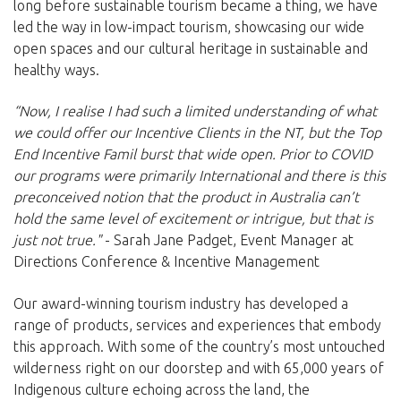
long before sustainable tourism became a thing, we have
led the way in low-impact tourism, showcasing our wide
open spaces and our cultural heritage in sustainable and
healthy ways.
“Now, I realise I had such a limited understanding of what
we could offer our Incentive Clients in the NT, but the Top
End Incentive Famil burst that wide open. Prior to COVID
our programs were primarily International and there is this
preconceived notion that the product in Australia can’t
hold the same level of excitement or intrigue, but that is
just not true."
- Sarah Jane Padget, Event Manager at
Directions Conference & Incentive Management
Our award-winning tourism industry has developed a
range of products, services and experiences that embody
this approach. With some of the country’s most untouched
wilderness right on our doorstep and with 65,000 years of
Indigenous culture echoing across the land, the