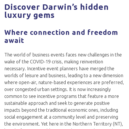
Discover Darwin’s hidden
luxury gems
Where connection and freedom
await
The world of business events faces new challenges in the
wake of the COVID-19 crisis, making reinvention
necessary. Incentive event planners have merged the
worlds of leisure and business, leading to a new dimension
where open-air, nature-based experiences are preferred,
over congested urban settings. It is now increasingly
common to see incentive programs that feature a more
sustainable approach and seek to generate positive
impacts beyond the traditional economic ones, including
social engagement at a community level and preserving
the environment. Yet here in the Northern Territory (NT),