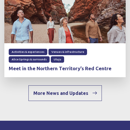
Activities & experiences
Venues & infrastructure
Alice Springs & surrounds
Ulu
r
u
Meet in the Northern Territory's Red Centre
More News and Updates