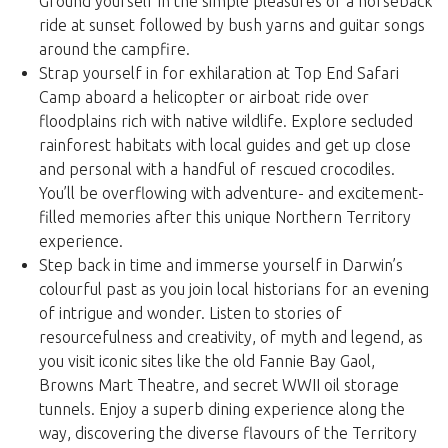
Ground yourself in the simple pleasures of a horseback
ride at sunset followed by bush yarns and guitar songs
around the campfire.
Strap yourself in for exhilaration at Top End Safari
Camp aboard a helicopter or airboat ride over
floodplains rich with native wildlife. Explore secluded
rainforest habitats with local guides and get up close
and personal with a handful of rescued crocodiles.
You’ll be overflowing with adventure- and excitement-
filled memories after this unique Northern Territory
experience.
Step back in time and immerse yourself in Darwin’s
colourful past as you join local historians for an evening
of intrigue and wonder. Listen to stories of
resourcefulness and creativity, of myth and legend, as
you visit iconic sites like the old Fannie Bay Gaol,
Browns Mart Theatre, and secret WWII oil storage
tunnels. Enjoy a superb dining experience along the
way, discovering the diverse flavours of the Territory