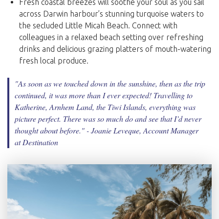
Fresh coastal breezes will soothe your soul as you sail
across Darwin harbour’s stunning turquoise waters to
the secluded Little Micah Beach. Connect with
colleagues in a relaxed beach setting over refreshing
drinks and delicious grazing platters of mouth-watering
fresh local produce.
"As soon as we touched down in the sunshine, then as the trip
continued, it was more than I ever expected! Travelling to
Katherine, Arnhem Land, the Tiwi Islands, everything was
picture perfect. There was so much do and see that I’d never
thought about before.
" - Joanie Leveque, Account Manager
at Destination