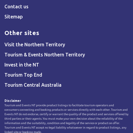
Contact us
Sitemap
Other sites
Visit the Northern Territory
Tourism & Events Northern Territory
Invest in the NT
Tourism Top End
Tourism Central Australia
Disclaimer
Tourism and Events NT provide product listings to facilitate tourism operators and
consumers connecting and booking products or services directly with each other. Tourism and
Events NT do not endorse, certify or warrant the quality of the product and services offered by
third parties or their agents. You must make your own decision about the reliability of the
information and the suitability, condition and legality of the service or product on offer.
Tourism and Events NT accept no legal liability whatsoever in regard to product listings, any
linked site or booking made.