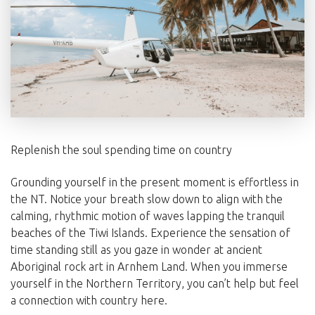
Replenish the soul spending time on country
Grounding yourself in the present moment is effortless in
the NT. Notice your breath slow down to align with the
calming, rhythmic motion of waves lapping the tranquil
beaches of the Tiwi Islands. Experience the sensation of
time standing still as you gaze in wonder at ancient
Aboriginal rock art in Arnhem Land. When you immerse
yourself in the Northern Territory, you can’t help but feel
a connection with country here.