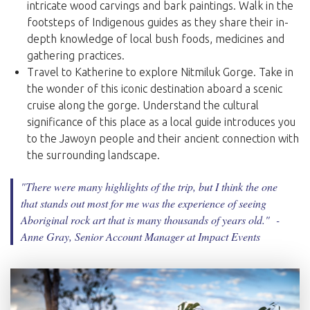
intricate wood carvings and bark paintings. Walk in the
footsteps of Indigenous guides as they share their in-
depth knowledge of local bush foods, medicines and
gathering practices.
Travel to Katherine to explore Nitmiluk Gorge. Take in
the wonder of this iconic destination aboard a scenic
cruise along the gorge. Understand the cultural
significance of this place as a local guide introduces you
to the Jawoyn people and their ancient connection with
the surrounding landscape.
"There were many highlights of the trip, but I think the one
that stands out most for me was the experience of seeing
Aboriginal rock art that is many thousands of years old.
" -
Anne Gray, Senior Account Manager at Impact Events