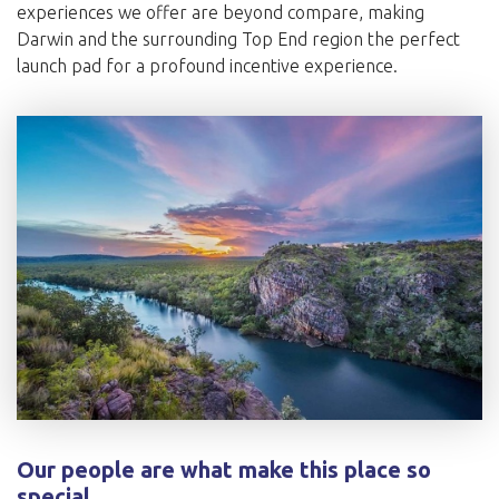
experiences we offer are beyond compare, making
Darwin and the surrounding Top End region the perfect
launch pad for a profound incentive experience.
Our people are what make this place so
special