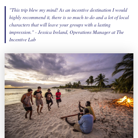
"This trip blew my mind! As an incentive destination I would
highly recommend it, there is so much to do and a lot of local
characters that will leave your groups with a lasting
impression."
- Jessica Ireland, Operations Manager at The
Incentive Lab