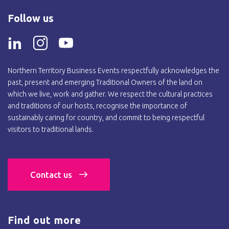
Follow us
Northern Territory Business Events respectfully acknowledges the
past, present and emerging Traditional Owners of the land on
which we live, work and gather. We respect the cultural practices
and traditions of our hosts, recognise the importance of
sustainably caring for country, and commit to being respectful
visitors to traditional lands.
Contact us
Find out more