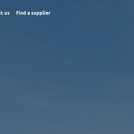
t us
Find a supplier