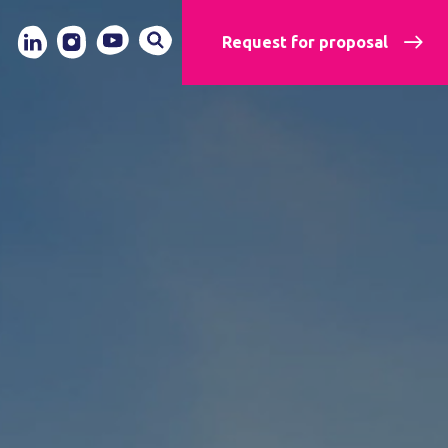
Request for proposal