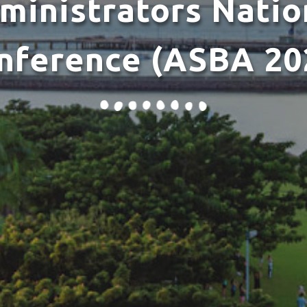
ministrators Natio
nference (ASBA 20