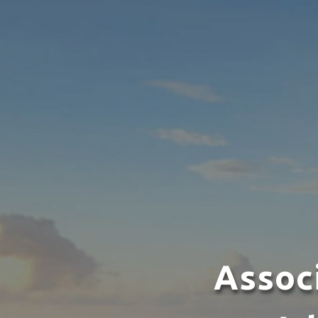
Assoc