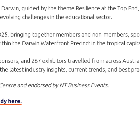
 Darwin, guided by the theme Resilience at the Top End,
evolving challenges in the educational sector.
25, bringing together members and non-members, spons
hin the Darwin Waterfront Precinct in the tropical capita
nsors, and 287 exhibitors travelled from across Australia
e latest industry insights, current trends, and best prac
Centre and endorsed by NT Business Events.
dy here.