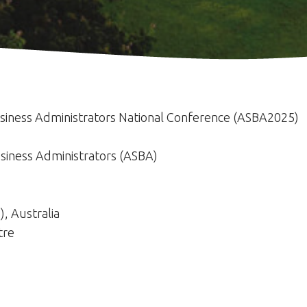
usiness Administrators National Conference (ASBA2025)
usiness Administrators (ASBA)
), Australia
tre