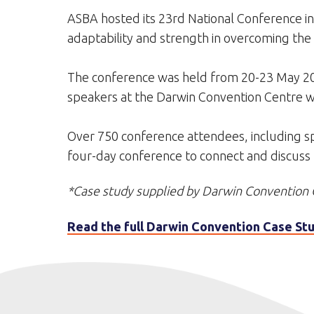
ASBA hosted its 23rd National Conference in
adaptability and strength in overcoming the 
The conference was held from 20-23 May 20
speakers at the Darwin Convention Centre wit
Over 750 conference attendees, including spo
four-day conference to connect and discuss th
*Case study supplied by Darwin Convention 
Read the full Darwin Convention Case Stu