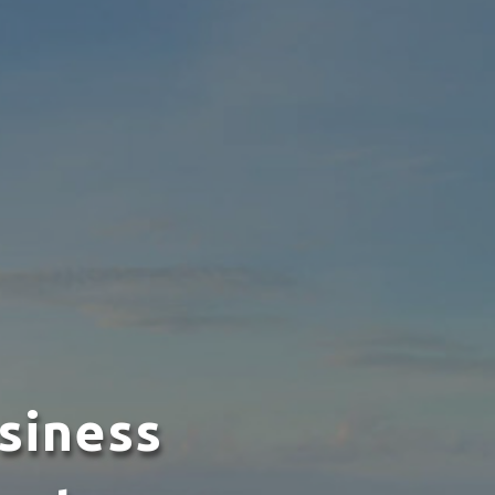
siness