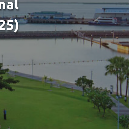
nal
25)