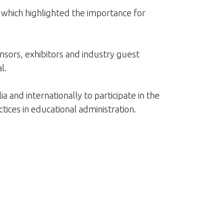
 which highlighted the importance for
ors, exhibitors and industry guest
l.
 and internationally to participate in the
tices in educational administration.