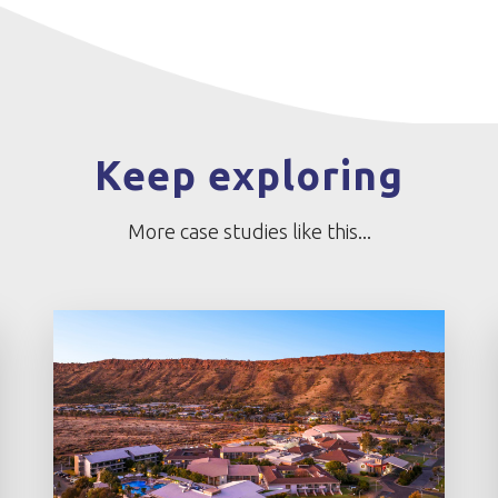
Keep exploring
More case studies like this...