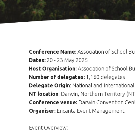
Conference Name:
Association of School B
Dates:
20 - 23 May 2025
Host Organisation:
Association of School B
Number of delegates:
1,160 delegates
Delegate Origin
: National and International
NT location
: Darwin, Northern Territory (NT
Conference venue:
Darwin Convention Cen
Organiser:
Encanta Event Management
Event Overview: