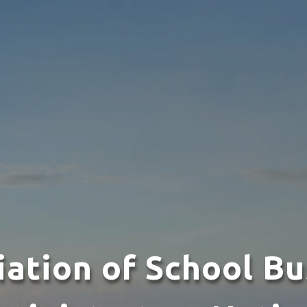
iation of School Bu