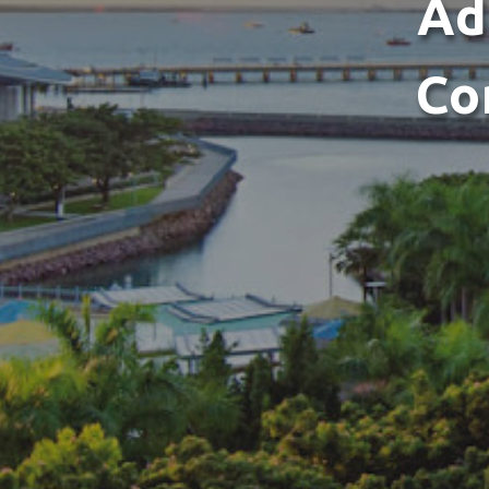
Ad
Co